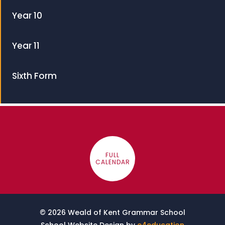
Year 10
Year 11
Sixth Form
FULL
CALENDAR
© 2026 Weald of Kent Grammar School