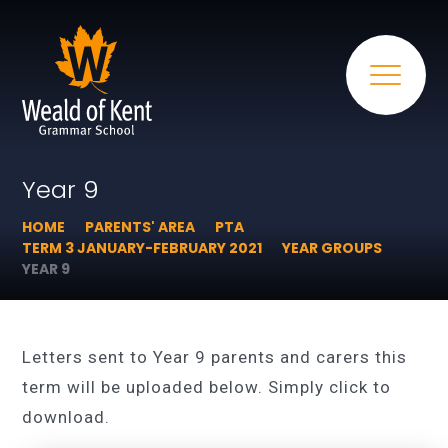
Year 9
HOME
PARENTS' AREA
PTA
TERM 3 JANUARY-FEBRUARY 2021
YEAR GROUPS
YEAR 9
Letters sent to Year 9 parents and carers this
term will be uploaded below. Simply click to
download.