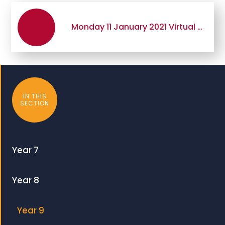
Monday 11 January 2021 Virtual GCSE Options Presentation Evening
IN THIS
SECTION
Year 7
Year 8
Year 9