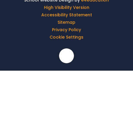
School Website Design by
e4education
High Visibility Version
Accessibility Statement
Sitemap
Privacy Policy
Cookie Settings
Cookie Policy