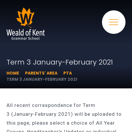
Term 3 January-February 2021
HOME
PARENTS' AREA
PTA
TERM 3 JANUARY-FEBRUARY 2021
All recent correspondence for Term
3 (January-February 2021) will be uploaded to
this page, please select a choice of All Year
Groups, Headteacher's Updates or individual