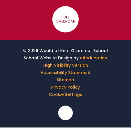
FULL
CALENDAR
© 2026 Weald of Kent Grammar School
School Website Design by
e4education
High Visibility Version
Accessibility Statement
Sitemap
Privacy Policy
Cookie Settings