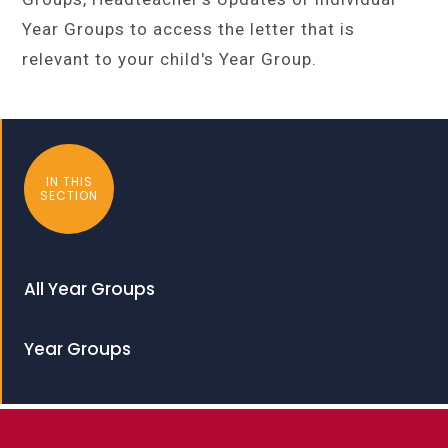
Year Groups to access the letter that is
relevant to your child's Year Group.
IN THIS
SECTION
All Year Groups
Year Groups