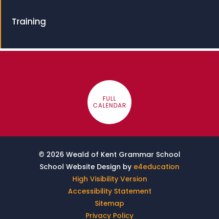
Training
FULL
CALENDAR
© 2026 Weald of Kent Grammar School
School Website Design by
e4education
High Visibility Version
Accessibility Statement
Sitemap
Privacy Policy