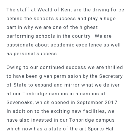
The staff at Weald of Kent are the driving force
behind the school's success and play a huge
part in why we are one of the highest
performing schools in the country. We are
passionate about academic excellence as well
as personal success.
Owing to our continued success we are thrilled
to have been given permission by the Secretary
of State to expand and mirror what we deliver
at our Tonbridge campus in a campus at
Sevenoaks, which opened in September 2017.
In addition to the exciting new facilities, we
have also invested in our Tonbridge campus
which now has a state of the art Sports Hall