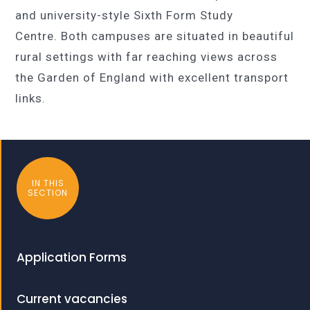
and university-style Sixth Form Study
Centre. Both campuses are situated in beautiful
rural settings with far reaching views across
the Garden of England with excellent transport
links.
IN THIS
SECTION
Application Forms
Current vacancies