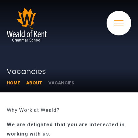
Vacancies
HOME
ABOUT
VACANCIES
Why Work at Weald?
We are delighted that you are interested in
working with us.