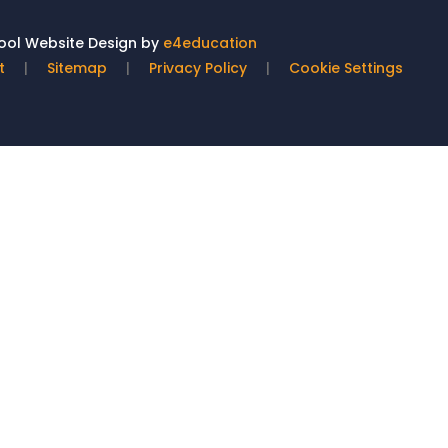
ol Website Design by
e4education
t
|
Sitemap
|
Privacy Policy
|
Cookie Settings
ick here for more information