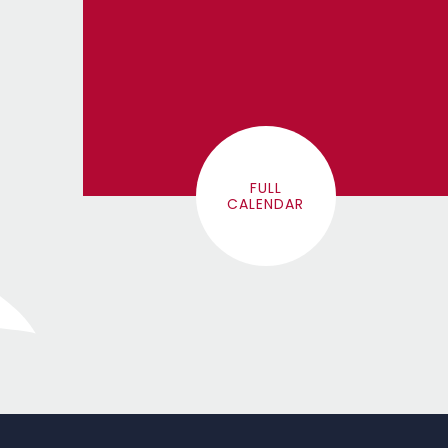
FULL
CALENDAR