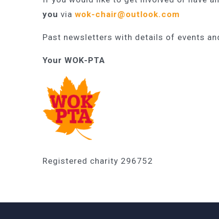
you
via
wok-chair@outlook.com
Past newsletters with details of events a
Your WOK-PTA
Registered charity 296752