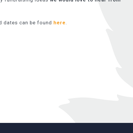
nd dates can be found
here
.