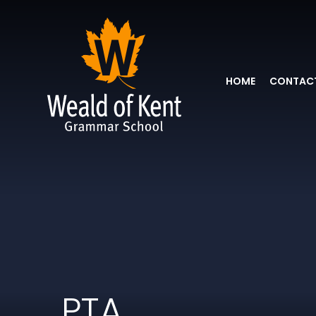
HOME
CONTACT
PTA