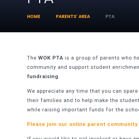
HOME
PARENTS' AREA
PTA
The
WOK PTA
is a group of parents who h
community and support student enrichment
fundraising
.
We appreciate any time that you can spare
their families and to help make the studen
while raising important funds for the scho
Please join our
online parent community
If you would like to get involved or have 