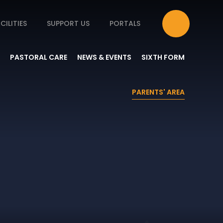
CILITIES
SUPPORT US
PORTALS
PASTORAL CARE
NEWS & EVENTS
SIXTH FORM
PARENTS' AREA