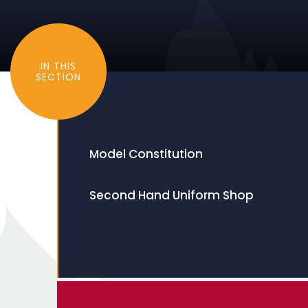
IN THIS
SECTION
Model Constitution
Second Hand Uniform Shop