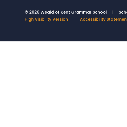
© 2026 Weald of Kent Grammar School
|
Scho
High Visibility Version
|
Accessibility Statemen
Cookie Policy
This site uses cookies to store information on your computer.
Cl