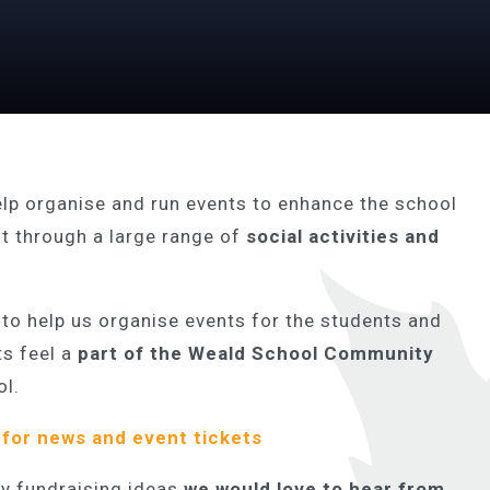
elp organise and run events to enhance the school
 through a large range of
social activities and
 to help us organise events for the students and
ts feel a
part of the Weald School Community
ol.
for news and event tickets
any fundraising ideas
we would love to hear from