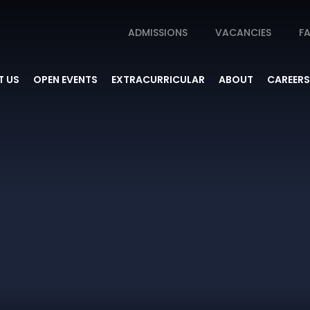
ADMISSIONS
VACANCIES
FA
 US
OPEN EVENTS
EXTRACURRICULAR
ABOUT
CAREERS