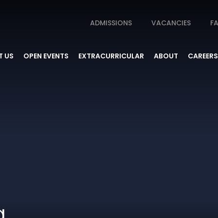
ADMISSIONS
VACANCIES
FA
 US
OPEN EVENTS
EXTRACURRICULAR
ABOUT
CAREERS
g