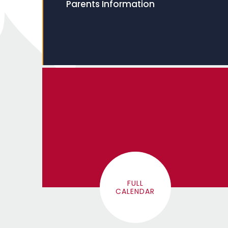
Parents Information
FULL
CALENDAR