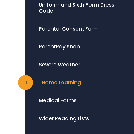
Uniform and Sixth Form Dress
Code
Parental Consent Form
ParentPay Shop
Severe Weather
Home Learning
Medical Forms
Wider Reading Lists