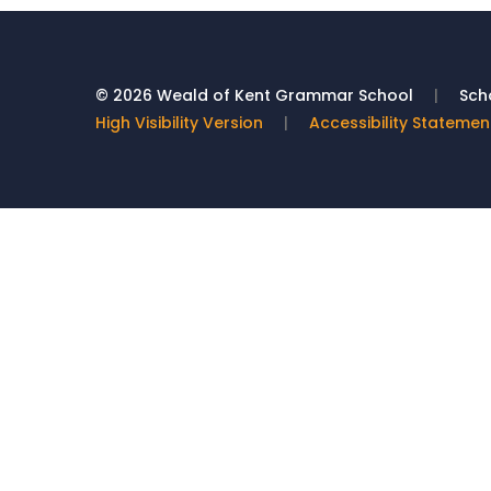
© 2026 Weald of Kent Grammar School
|
Scho
High Visibility Version
|
Accessibility Statemen