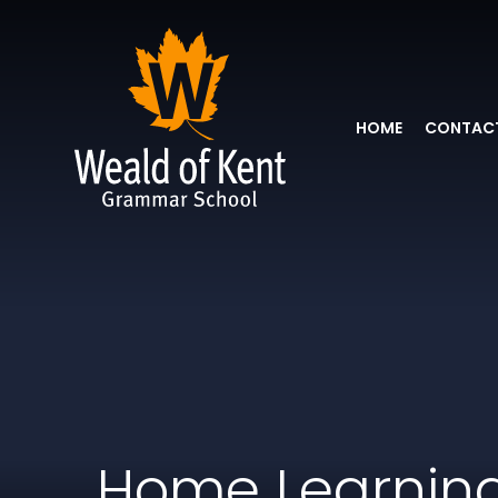
HOME
CONTACT
Home Learnin