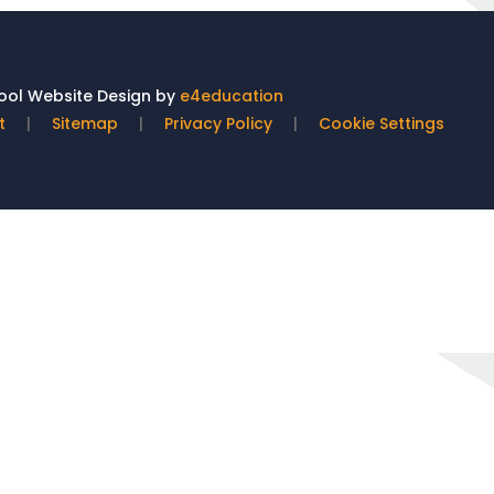
ol Website Design by
e4education
t
|
Sitemap
|
Privacy Policy
|
Cookie Settings