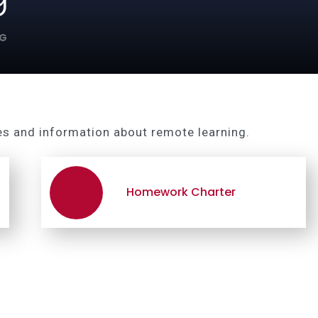
NG
es and information about remote learning.
Homework Charter