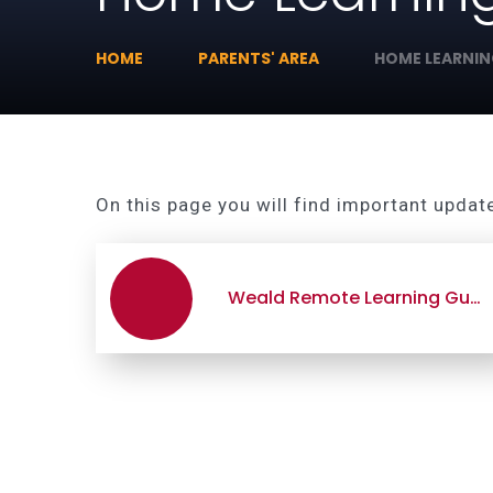
HOME
PARENTS' AREA
HOME LEARNI
On this page you will find important updat
Weald Remote Learning Guide