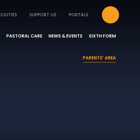
CILITIES
SUPPORT US
PORTALS
PASTORAL CARE
NEWS & EVENTS
SIXTH FORM
PARENTS' AREA