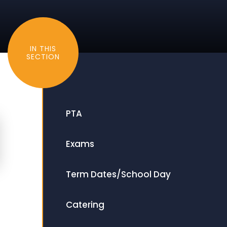
IN THIS
SECTION
PTA
Exams
Term Dates/School Day
Catering