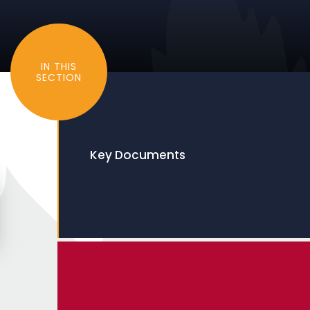
IN THIS
SECTION
Key Documents