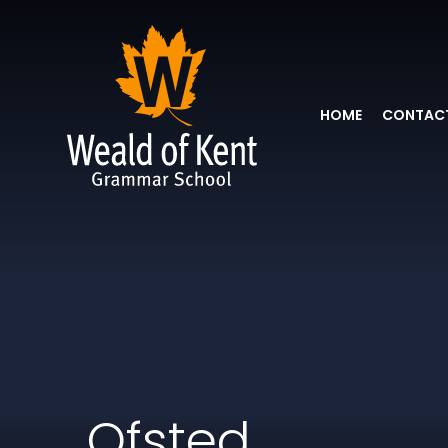
HOME
CONTACT
Ofsted