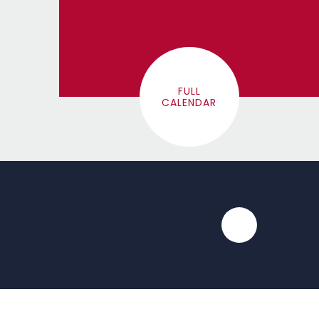
FULL
CALENDAR