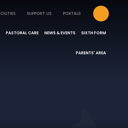
CILITIES
SUPPORT US
PORTALS
PASTORAL CARE
NEWS & EVENTS
SIXTH FORM
PARENTS' AREA