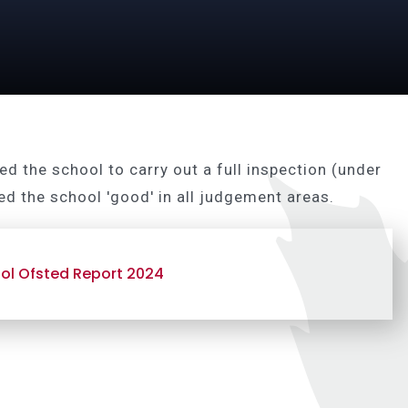
d the school to carry out a full inspection (under
d the school 'good' in all judgement areas.
ol Ofsted Report 2024