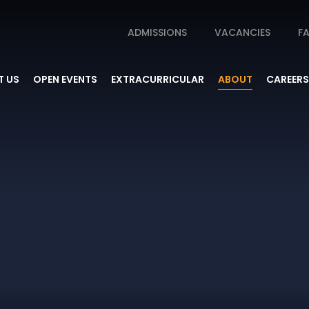
ADMISSIONS
VACANCIES
FA
 US
OPEN EVENTS
EXTRACURRICULAR
ABOUT
CAREERS