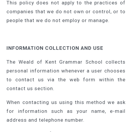
This policy does not apply to the practices of
companies that we do not own or control, or to
people that we do not employ or manage.
INFORMATION COLLECTION AND USE
The Weald of Kent Grammar School collects
personal information whenever a user chooses
to contact us via the web form within the
contact us section.
When contacting us using this method we ask
for information such as your name, e-mail
address and telephone number.