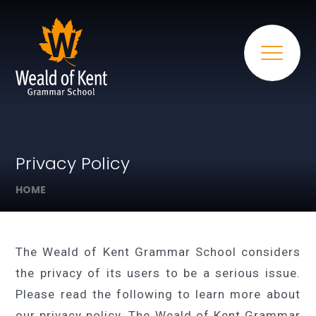
Privacy Policy
HOME
The Weald of Kent Grammar School considers
the privacy of its users to be a serious issue.
Please read the following to learn more about
our privacy policy. The Weald of Kent Grammar