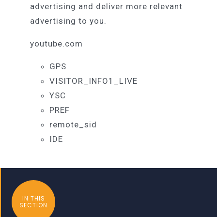
advertising and deliver more relevant
advertising to you.
youtube.com
GPS
VISITOR_INFO1_LIVE
YSC
PREF
remote_sid
IDE
IN THIS
SECTION