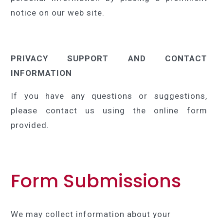
notice on our web site.
PRIVACY SUPPORT AND CONTACT
INFORMATION
If you have any questions or suggestions,
please contact us using the online form
provided.
Form Submissions
We may collect information about your