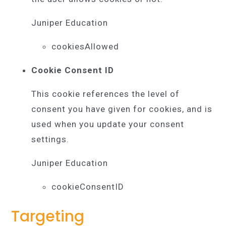
Juniper Education
cookiesAllowed
Cookie Consent ID
This cookie references the level of
consent you have given for cookies, and is
used when you update your consent
settings.
Juniper Education
cookieConsentID
Targeting