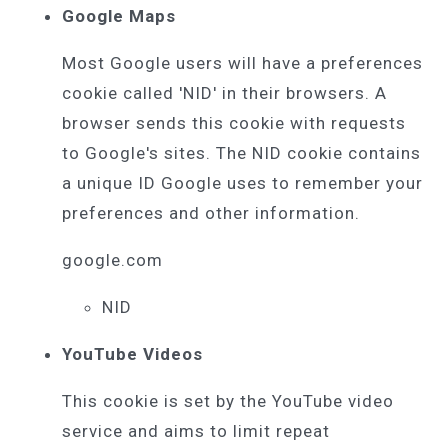
Google Maps
Most Google users will have a preferences
cookie called 'NID' in their browsers. A
browser sends this cookie with requests
to Google's sites. The NID cookie contains
a unique ID Google uses to remember your
preferences and other information.
google.com
NID
YouTube Videos
This cookie is set by the YouTube video
service and aims to limit repeat