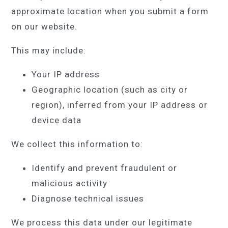
approximate location when you submit a form
on our website.
This may include:
Your IP address
Geographic location (such as city or
region), inferred from your IP address or
device data
We collect this information to:
Identify and prevent fraudulent or
malicious activity
Diagnose technical issues
We process this data under our legitimate