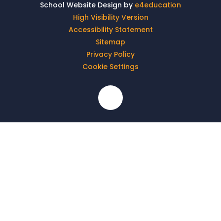
School Website Design by
e4education
High Visibility Version
Accessibility Statement
Sitemap
Privacy Policy
Cookie Settings