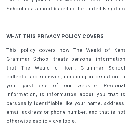
School is a school based in the United Kingdom
WHAT THIS PRIVACY POLICY COVERS
This policy covers how The Weald of Kent
Grammar School treats personal information
that The Weald of Kent Grammar School
collects and receives, including information to
your past use of our website. Personal
information, is information about you that is
personally identifiable like your name, address,
email address or phone number, and that is not
otherwise publicly available.