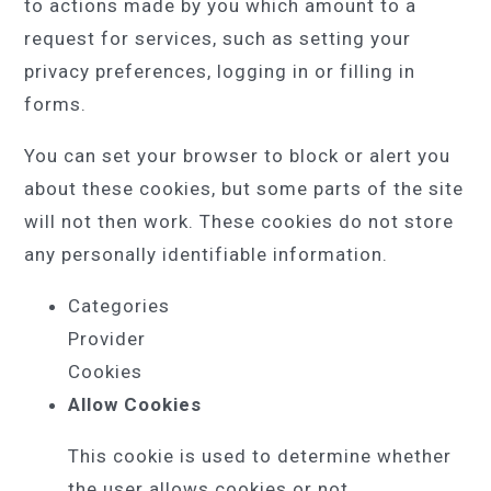
to actions made by you which amount to a
request for services, such as setting your
privacy preferences, logging in or filling in
forms.
You can set your browser to block or alert you
about these cookies, but some parts of the site
will not then work. These cookies do not store
any personally identifiable information.
Categories
Provider
Cookies
Allow Cookies
This cookie is used to determine whether
the user allows cookies or not.