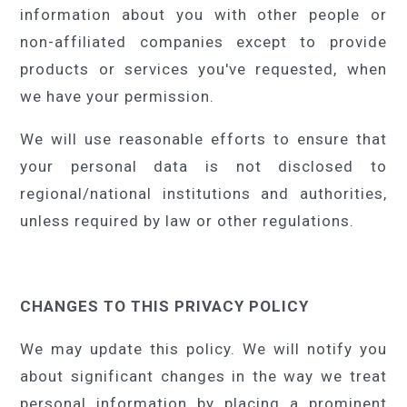
information about you with other people or
non-affiliated companies except to provide
products or services you've requested, when
we have your permission.
We will use reasonable efforts to ensure that
your personal data is not disclosed to
regional/national institutions and authorities,
unless required by law or other regulations.
CHANGES TO THIS PRIVACY POLICY
We may update this policy. We will notify you
about significant changes in the way we treat
personal information by placing a prominent