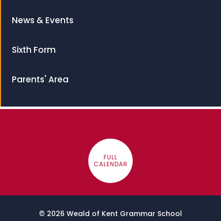
News & Events
Sixth Form
Parents' Area
FULL
CALENDAR
© 2026 Weald of Kent Grammar School