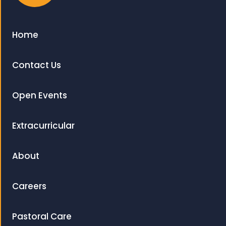
Home
Contact Us
Open Events
Extracurricular
About
Careers
Pastoral Care