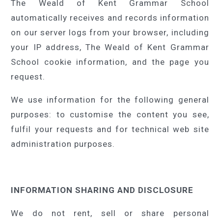
The Weald of Kent Grammar School
automatically receives and records information
on our server logs from your browser, including
your IP address, The Weald of Kent Grammar
School cookie information, and the page you
request.
We use information for the following general
purposes: to customise the content you see,
fulfil your requests and for technical web site
administration purposes.
INFORMATION SHARING AND DISCLOSURE
We do not rent, sell or share personal