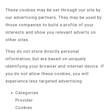
These cookies may be set through our site by
our advertising partners. They may be used by
those companies to build a profile of your
interests and show you relevant adverts on
other sites.
They do not store directly personal
information, but are based on uniquely
identifying your browser and internet device. If
you do not allow these cookies, you will
experience less targeted advertising.
Categories
Provider
Cookies