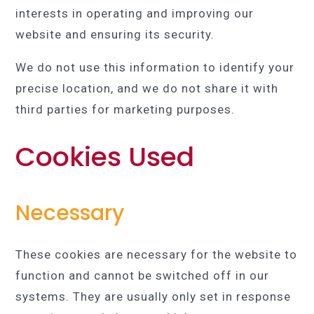
interests in operating and improving our
website and ensuring its security.
We do not use this information to identify your
precise location, and we do not share it with
third parties for marketing purposes.
Cookies Used
Necessary
These cookies are necessary for the website to
function and cannot be switched off in our
systems. They are usually only set in response