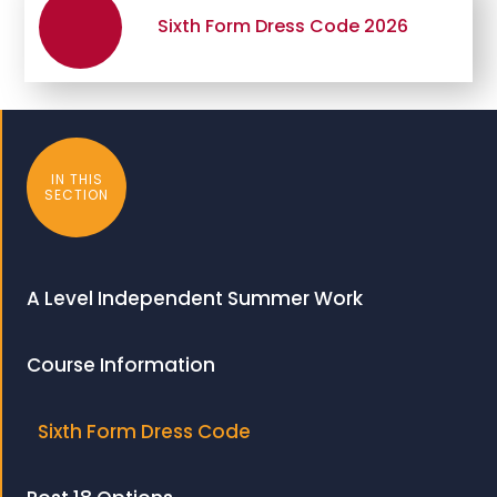
Sixth Form Dress Code 2026
IN THIS
SECTION
A Level Independent Summer Work
Course Information
Sixth Form Dress Code