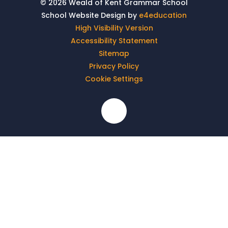
© 2026 Weald of Kent Grammar School
School Website Design by
e4education
High Visibility Version
Accessibility Statement
Sitemap
Privacy Policy
Cookie Settings