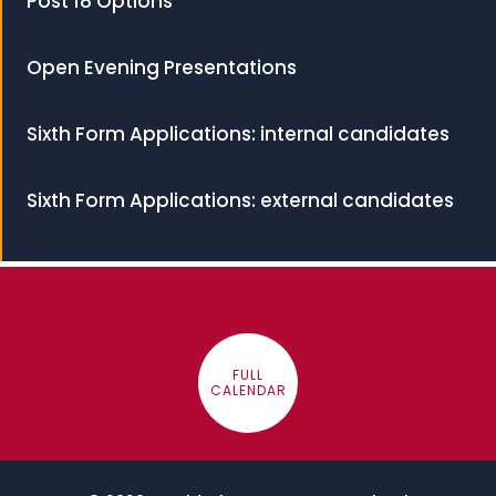
Post 18 Options
Open Evening Presentations
Sixth Form Applications: internal candidates
Sixth Form Applications: external candidates
FULL
CALENDAR