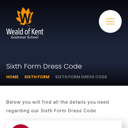
Sixth Form Dress Code
HOME
SIXTH FORM
SIXTH FORM DRESS CODE
Below you will find all the details you need
regarding our Sixth Form Dress Code.