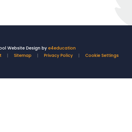
ol Website Design by
e4education
t
|
Sitemap
|
Privacy Policy
|
Cookie Settings