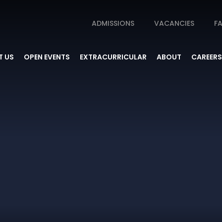
ADMISSIONS
VACANCIES
FA
 US
OPEN EVENTS
EXTRACURRICULAR
ABOUT
CAREERS