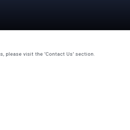
, please visit the 'Contact Us' section.