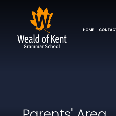
HOME
CONTACT
Parents' Area