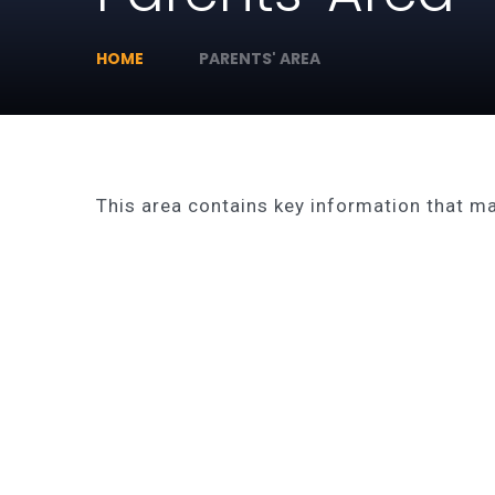
HOME
PARENTS' AREA
This area contains key information that may