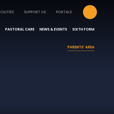
CILITIES
SUPPORT US
PORTALS
PASTORAL CARE
NEWS & EVENTS
SIXTH FORM
PARENTS' AREA