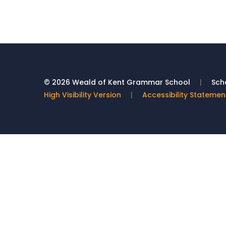
© 2026 Weald of Kent Grammar School
|
Scho
High Visibility Version
|
Accessibility Statemen