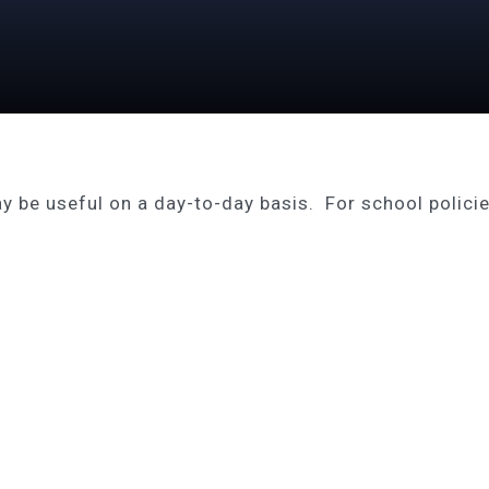
 be useful on a day-to-day basis. For school policies