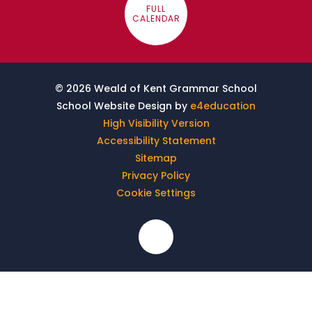
FULL
CALENDAR
© 2026 Weald of Kent Grammar School
School Website Design by
e4education
High Visibility Version
Accessibility Statement
Sitemap
Privacy Policy
Cookie Settings