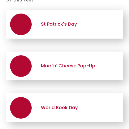
St Patrick's Day
Mac 'n' Cheese Pop-Up
World Book Day