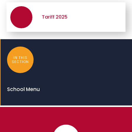
Tariff 2025
IN THIS
SECTION
School Menu