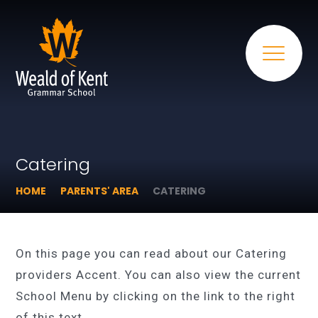
Catering
HOME
PARENTS' AREA
CATERING
On this page you can read about our Catering
providers Accent. You can also view the current
School Menu by clicking on the link to the right
of this text.