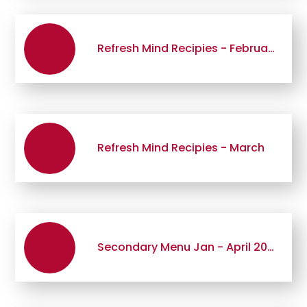
Refresh Mind Recipies - February
Refresh Mind Recipies - March
Secondary Menu Jan - April 2026