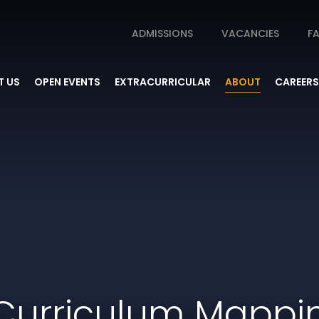
ADMISSIONS
VACANCIES
FA
 US
OPEN EVENTS
EXTRACURRICULAR
ABOUT
CAREERS
Curriculum Mappi