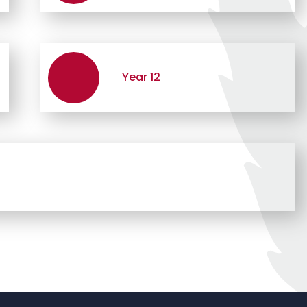
Year 12