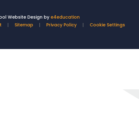
ol Website Design by
e4education
t
|
Sitemap
|
Privacy Policy
|
Cookie Settings