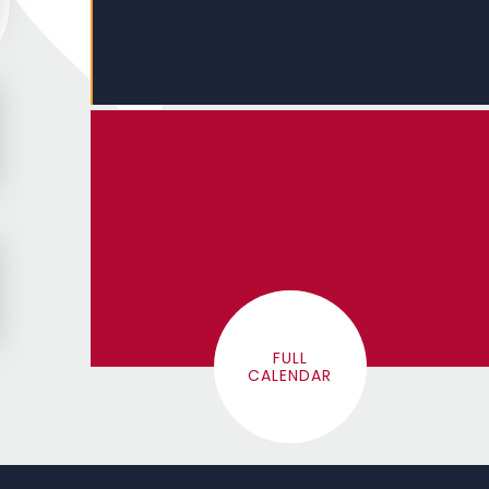
FULL
CALENDAR