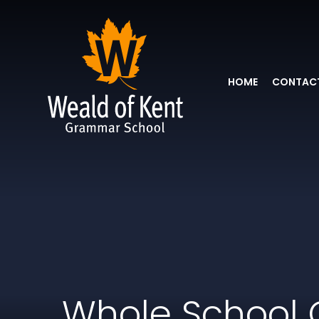
HOME
CONTACT
Whole School 