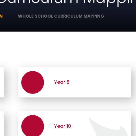
ON
WHOLE SCHOOL CURRICULUM MAPPING
Year 8
Year 10