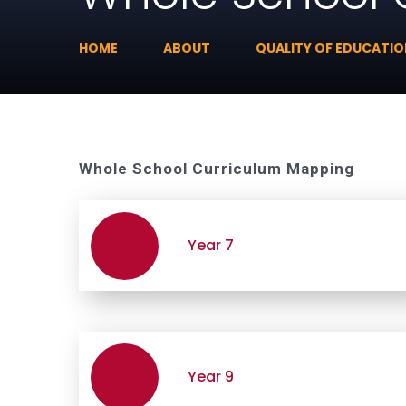
HOME
ABOUT
QUALITY OF EDUCATI
Whole School Curriculum Mapping
Year 7
Year 9