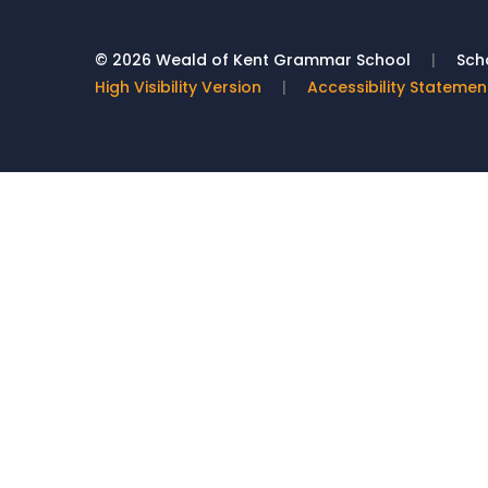
© 2026 Weald of Kent Grammar School
|
Scho
High Visibility Version
|
Accessibility Statemen
Cookie Policy