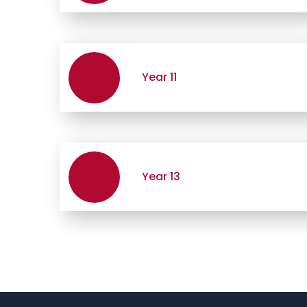
Year 11
Year 13