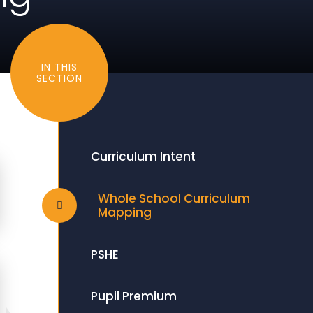
IN THIS
SECTION
Curriculum Intent
Whole School Curriculum
Mapping
PSHE
Pupil Premium