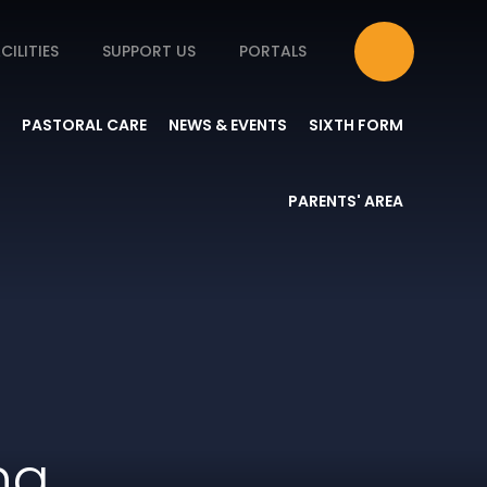
CILITIES
SUPPORT US
PORTALS
PASTORAL CARE
NEWS & EVENTS
SIXTH FORM
PARENTS' AREA
ng