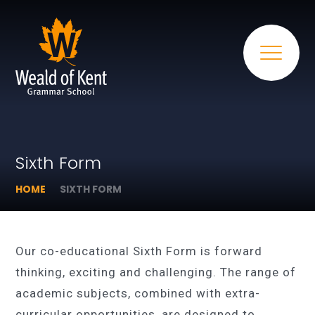
Sixth Form
HOME
SIXTH FORM
Our co-educational Sixth Form is forward
thinking, exciting and challenging. The range of
academic subjects, combined with extra-
curricular opportunities, are designed to