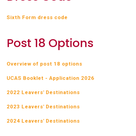
Sixth Form dress code
Post 18 Options
Overview of post 18 options
UCAS Booklet - Application 2026
2022 Leavers' Destinations
2023 Leavers' Destinations
2024 Leavers' Destinations