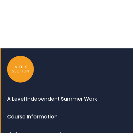
IN THIS
SECTION
A Level Independent Summer Work
Course Information