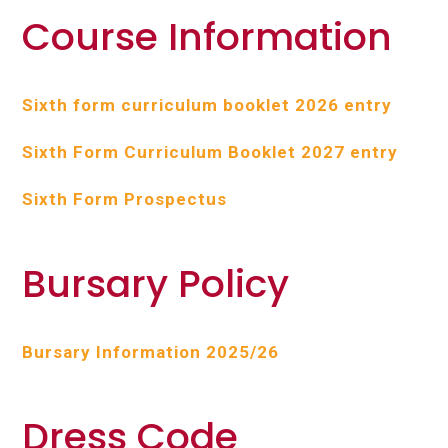
Course Information
Sixth form curriculum booklet 2026 entry
Sixth Form Curriculum Booklet 2027 entry
Sixth Form Prospectus
Bursary Policy
Bursary Information 2025/26
Dress Code