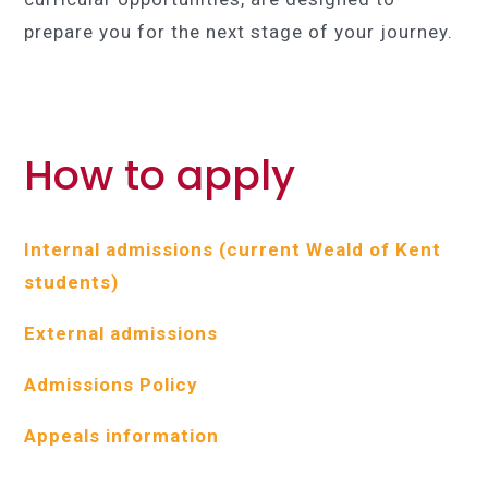
prepare you for the next stage of your journey.
How to apply
Internal admissions (current Weald of Kent
students)
External admissions
Admissions Policy
Appeals information