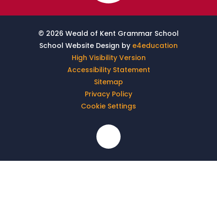
© 2026 Weald of Kent Grammar School
School Website Design by
e4education
High Visibility Version
Accessibility Statement
Sitemap
Privacy Policy
Cookie Settings