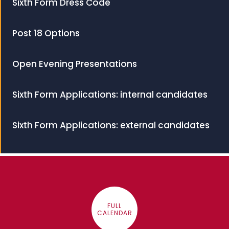
Sixth Form Dress Code
Post 18 Options
Open Evening Presentations
Sixth Form Applications: internal candidates
Sixth Form Applications: external candidates
FULL
CALENDAR