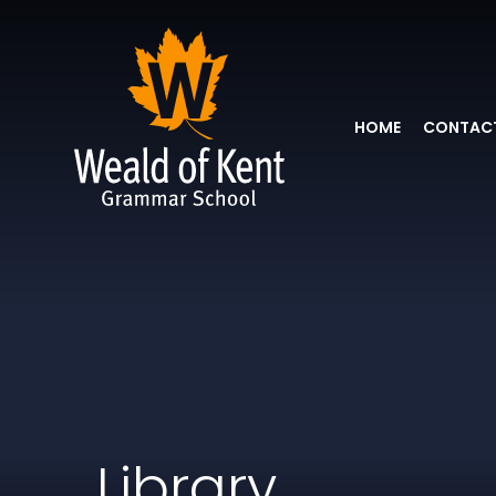
HOME
CONTACT
Library