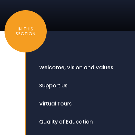
IN THIS
SECTION
Welcome, Vision and Values
Support Us
Virtual Tours
Quality of Education