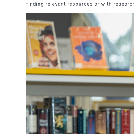
finding relevant resources or with research