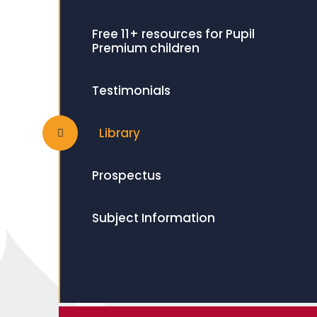
Free 11+ resources for Pupil
Premium children
Testimonials
Library
Prospectus
Subject Information