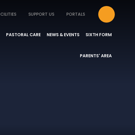
CILITIES
SUPPORT US
PORTALS
PASTORAL CARE
NEWS & EVENTS
SIXTH FORM
PARENTS' AREA