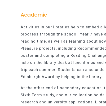
Academic
Activities in our libraries help to embed a
progress through the school. Year 7 have a
reading time, as well as learning about ho
Pleasure projects, including Recommended
poster and completing a Reading Challenge
help on the library desk at lunchtimes and 
trip each summer. Students can also under
Edinburgh Award by helping in the library.
At the other end of secondary education, t
Sixth Form study, and our collection hold
research and university applications. Libra