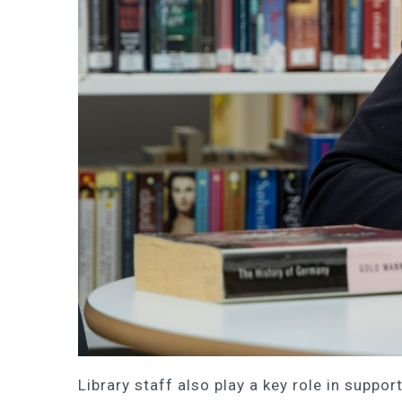
Library staff also play a key role in suppo