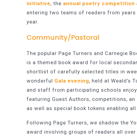
initiative
, the
annual poetry competition
entering two teams of readers from years 
year.
Community/Pastoral
The popular Page Turners and Carnegie Boo
is a themed book award for local secondar
shortlist of carefully selected titles in w
wonderful
Gala evening
, held at Weald’s
and staff from participating schools enjoy
featuring Guest Authors, competitions, an
as well as special book tokens enabling al
Following Page Turners, we shadow the Yot
award involving groups of readers all ove