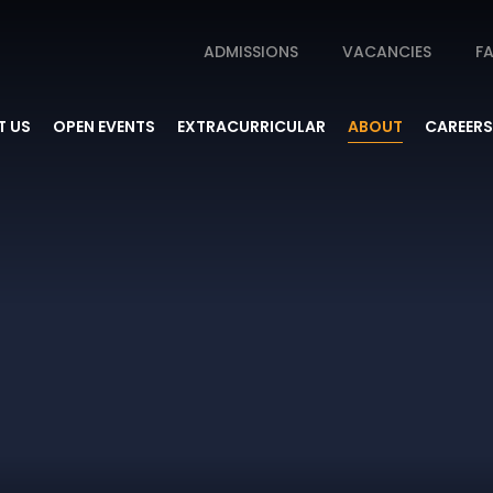
ADMISSIONS
VACANCIES
FA
 US
OPEN EVENTS
EXTRACURRICULAR
ABOUT
CAREERS