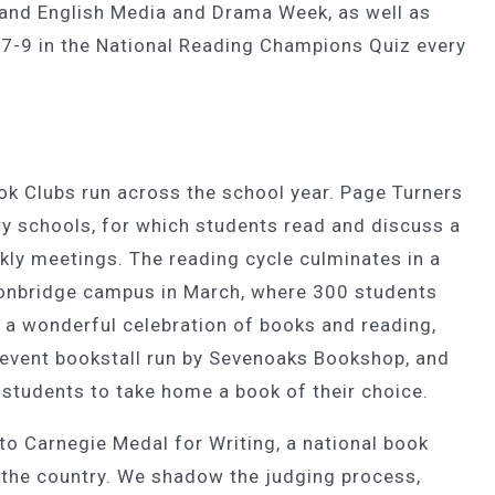
and English Media and Drama Week, as well as
7-9 in the National Reading Champions Quiz every
k Clubs run across the school year. Page Turners
y schools, for which students read and discuss a
eekly meetings. The reading cycle culminates in a
 Tonbridge campus in March, where 300 students
 a wonderful celebration of books and reading,
 event bookstall run by Sevenoaks Bookshop, and
l students to take home a book of their choice.
o Carnegie Medal for Writing, a national book
r the country. We shadow the judging process,