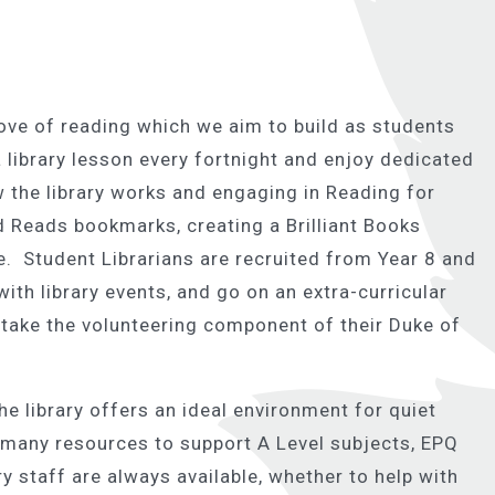
 love of reading which we aim to build as students
 library lesson every fortnight and enjoy dedicated
w the library works and engaging in Reading for
 Reads bookmarks, creating a Brilliant Books
. Student Librarians are recruited from Year 8 and
with library events, and go on an extra-curricular
take the volunteering component of their Duke of
he library offers an ideal environment for quiet
s many resources to support A Level subjects, EPQ
ry staff are always available, whether to help with