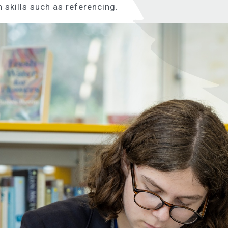
 skills such as referencing.