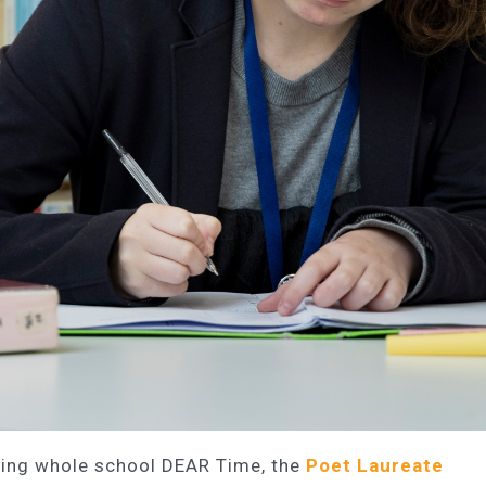
rting whole school DEAR Time, the
Poet Laureate