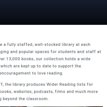
 a fully staffed, well-stocked library at each
aging and popular spaces for students and staff at
ver 13,000 books, our collection holds a wide
 which are kept up to date to support the
 encouragement to love reading.
f, the library produces Wider Reading lists for
 books, websites, podcasts, films and much more
ing beyond the classroom.