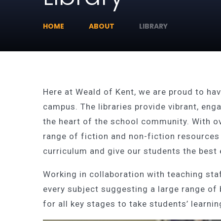
HOME
ABOUT
LIBRARY
Here at Weald of Kent, we are proud to have
campus. The libraries provide vibrant, eng
the heart of the school community. With o
range of fiction and non-fiction resources
curriculum and give our students the best
Working in collaboration with teaching staf
every subject suggesting a large range of
for all key stages to take students’ learn