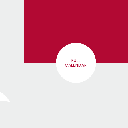
FULL
CALENDAR