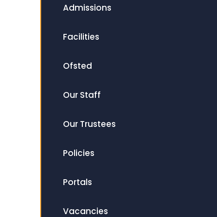
Admissions
Facilities
Ofsted
Our Staff
Our Trustees
Policies
Portals
Vacancies