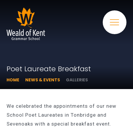
Poet Laureate Breakfast
HOME
NEWS & EVENTS
GALLERIES
We celebrated the appointments of our new
School Poet Laureates in Tonbridge and
Sevenoaks with a special breakfast event.