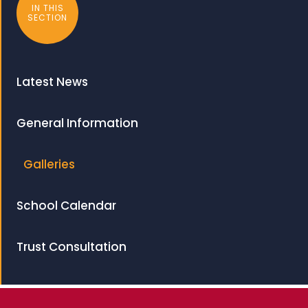
IN THIS
SECTION
Latest News
General Information
Galleries
School Calendar
Trust Consultation