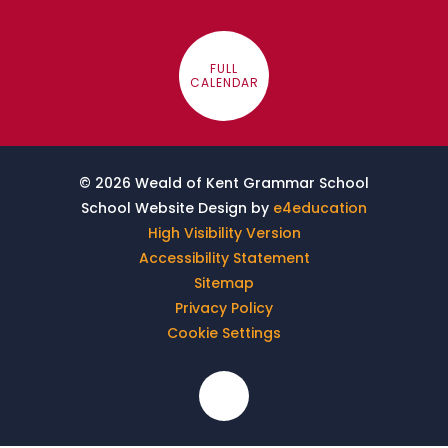
FULL
CALENDAR
© 2026 Weald of Kent Grammar School
School Website Design by
e4education
High Visibility Version
Accessibility Statement
Sitemap
Privacy Policy
Cookie Settings