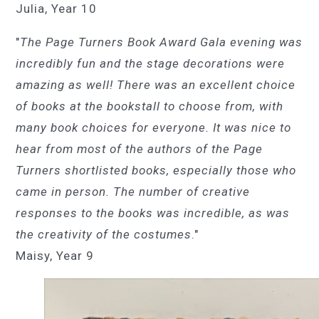
Julia, Year 10
"
The Page Turners Book Award Gala evening was
incredibly fun and the stage decorations were
amazing as well! There was an excellent choice
of books at the bookstall to choose from, with
many book choices for everyone. It was nice to
hear from most of the authors of the Page
Turners shortlisted books, especially those who
came in person. The number of creative
responses to the books was incredible, as was
the creativity of the costumes
."
Maisy, Year 9