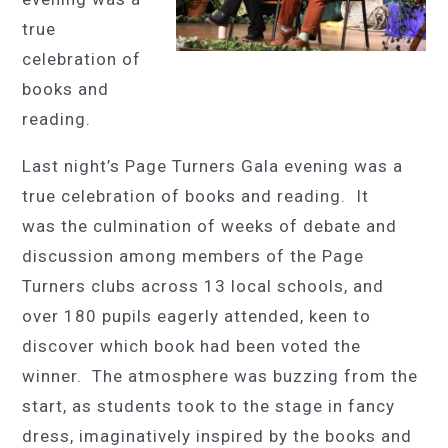
true
celebration of
books and
reading.
Last night’s Page Turners Gala evening was a
true celebration of books and reading. It
was the culmination of weeks of debate and
discussion among members of the Page
Turners clubs across 13
local
schools, and
over
180
pupils eagerly attended, keen to
discover which book had been voted the
winner. The atmosphere was buzzing from the
start, as students took to the stage in fancy
dress, imaginatively inspired by the books and