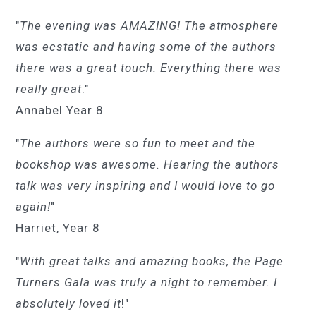
"
The evening was AMAZING! The atmosphere
was ecstatic and having some of the authors
there was a great touch. Everything there was
really great
."
Annabel Year 8
"
The authors were so fun to meet and the
bookshop was awesome. Hearing the authors
talk was very inspiring and I would love to go
again!
"
Harriet, Year 8
"
With great talks and amazing books, the Page
Turners Gala was truly a night to remember. I
absolutely loved it
!"