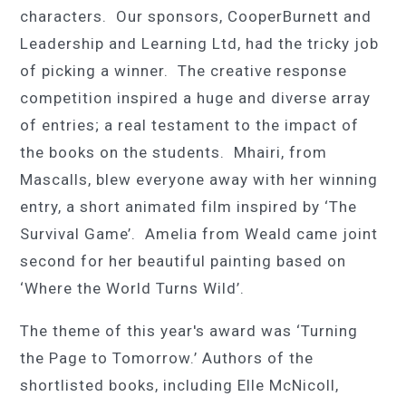
characters. Our sponsors,
CooperBurnett
and
Leadership and Learning Ltd, had the tricky job
of picking a winner. The creative response
competition inspired a huge and diverse array
of entries; a real testament to the impact of
the books on the students. Mhairi, from
Mascalls, blew everyone away with her winning
entry, a short animated film inspired by ‘
The
Survival Game
’. Amelia from Weald came joint
second for her beautiful painting based on
‘Where the World
T
urns Wild’.
The theme of
this year's award
was ‘Turning
the Page to Tomorrow.’ Authors of the
shortlisted books, including
Elle McNicoll
,