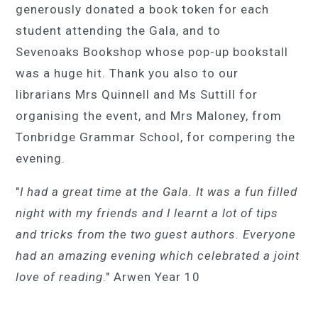
generously donated a book token for each
student attending the Gala, and to
Sevenoaks Bookshop whose pop-up bookstall
was a huge hit. Thank you also to our
librarians Mrs Quinnell and Ms Suttill for
organising the event, and Mrs Ma
l
oney, from
Tonbridge Grammar School, for compering the
evening.
"
I had a great time at the Gala. It was a fun filled
night with my friends and I learnt a lot of tips
and tricks from the two guest authors. Everyone
had an amazing evening which celebrated a joint
love of reading
." Arwen Year 10