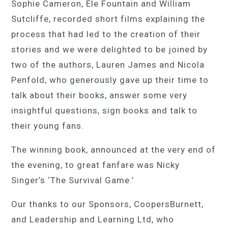
Sophie Cameron, Ele Fountain and William
Sutcliffe, recorded short films explaining the
process that had led to the creation of their
stories and we were delighted to be joined by
two of the authors, Lauren James and Nicola
Penfold, who generously gave up their time to
talk about their books, answer some very
insightful questions, sign books and talk to
their young fans.
The winning book, announced at the very end of
the evening, to great fanfare was Nicky
Singer’s ‘
The
Survival Game.’
Our thanks to our Sponsors, CoopersBurnett,
and Leadership and Learning Ltd, who