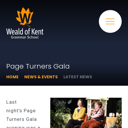
Page Turners Gala
HOME
NEWS & EVENTS
LATEST NEWS
Last
night’s Page
Turners Gala
evening was a