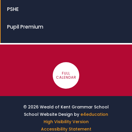
PSHE
Pupil Premium
FULL
CALENDAR
© 2026 Weald of Kent Grammar School
School Website Design by
e4education
High Visibility Version
Accessibility Statement