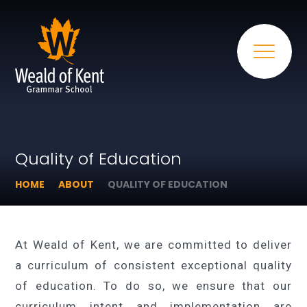
Quality of Education
HOME
ABOUT
QUALITY OF EDUCATION
At Weald of Kent, we are committed to deliver
a curriculum of consistent exceptional quality
of education. To do so, we ensure that our
curriculum intent and implementation are