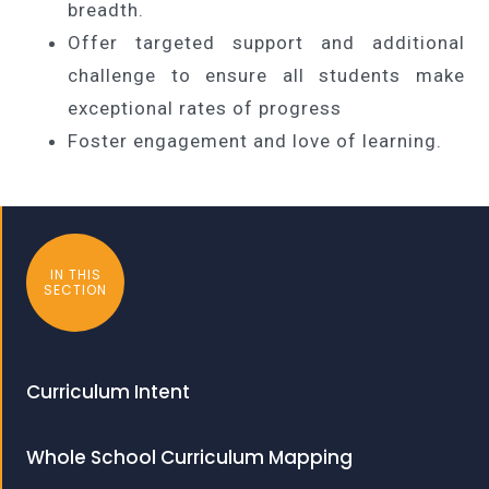
breadth.
Offer targeted support and additional
challenge to ensure all students make
exceptional rates of progress
Foster engagement and love of learning.
IN THIS
SECTION
Curriculum Intent
Whole School Curriculum Mapping