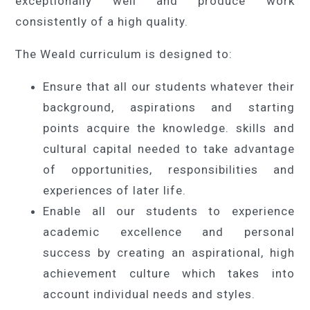
exceptionally well and produce work
consistently of a high quality.
The Weald curriculum is designed to:
Ensure that all our students whatever their
background, aspirations and starting
points acquire the knowledge. skills and
cultural capital needed to take advantage
of opportunities, responsibilities and
experiences of later life.
Enable all our students to experience
academic excellence and personal
success by creating an aspirational, high
achievement culture which takes into
account individual needs and styles.