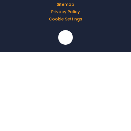
Sitemap
Privacy Policy
Cookie Settings
Cookie Policy
This site uses cookies to store information on your computer.
Click here for more information