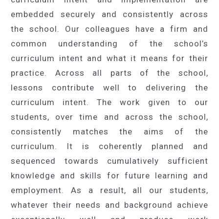
embedded securely and consistently across
the school. Our colleagues have a firm and
common understanding of the school’s
curriculum intent and what it means for their
practice. Across all parts of the school,
lessons contribute well to delivering the
curriculum intent. The work given to our
students, over time and across the school,
consistently matches the aims of the
curriculum. It is coherently planned and
sequenced towards cumulatively sufficient
knowledge and skills for future learning and
employment. As a result, all our students,
whatever their needs and background achieve