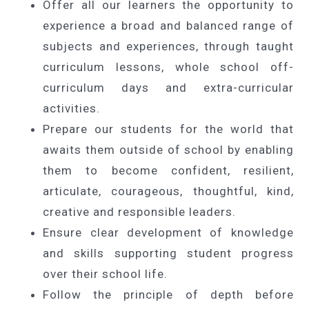
Offer all our learners the opportunity to
experience a broad and balanced range of
subjects and experiences, through taught
curriculum lessons, whole school off-
curriculum days and extra-curricular
activities.
Prepare our students for the world that
awaits them outside of school by enabling
them to become confident, resilient,
articulate, courageous, thoughtful, kind,
creative and responsible leaders.
Ensure clear development of knowledge
and skills supporting student progress
over their school life.
Follow the principle of depth before