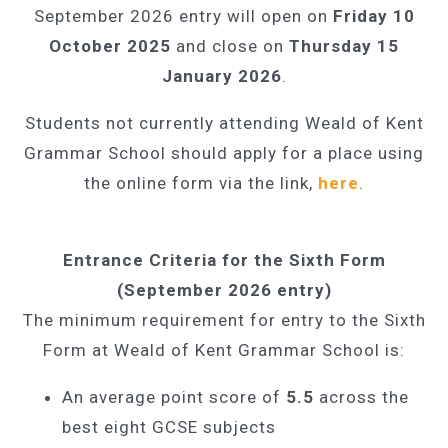
September 2026 entry will open on
Friday 10
October 2025
and close on
Thursday 15
January 2026
.
Students not currently attending Weald of Kent
Grammar School should apply for a place using
the online form via the link,
here
.
Entrance Criteria for the Sixth Form
(September 2026 entry)
The minimum requirement for entry to the Sixth
Form at Weald of Kent Grammar School is:
An average point score of
5.5
across the
best eight GCSE subjects