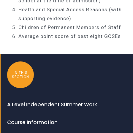
school at the time of admission)
Health and Special Access Reasons (with
supporting evidence)
Children of Permanent Members of Staff
Average point score of best eight GCSEs
IN THIS
SECTION
A Level Independent Summer Work
Course Information