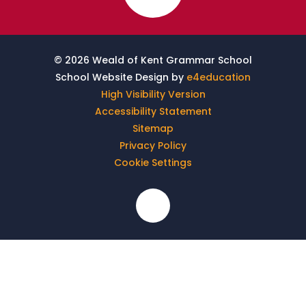
© 2026 Weald of Kent Grammar School
School Website Design by
e4education
High Visibility Version
Accessibility Statement
Sitemap
Privacy Policy
Cookie Settings