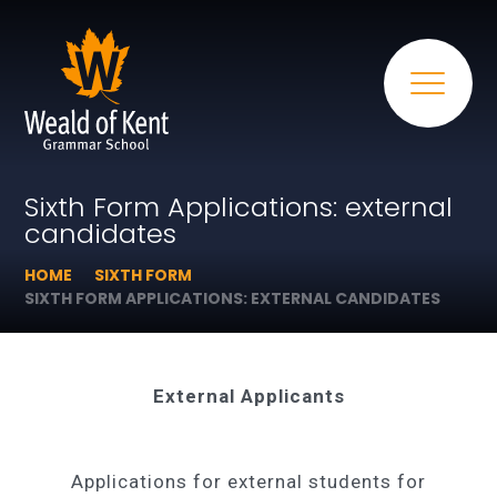
Sixth Form Applications: external
candidates
HOME
SIXTH FORM
SIXTH FORM APPLICATIONS: EXTERNAL CANDIDATES
External Applicants
Applications for external students for