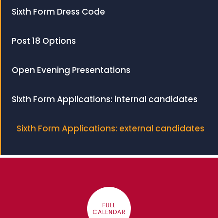
Sixth Form Dress Code
Post 18 Options
Open Evening Presentations
Sixth Form Applications: internal candidates
Sixth Form Applications: external candidates
FULL
CALENDAR