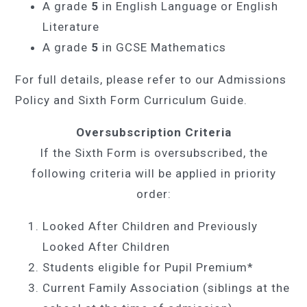
A grade
5
in English Language or English
Literature
A grade
5
in GCSE Mathematics
For full details, please refer to our Admissions
Policy and Sixth Form Curriculum Guide.
Oversubscription Criteria
If the Sixth Form is oversubscribed, the
following criteria will be applied in priority
order:
Looked After Children and Previously
Looked After Children
Students eligible for Pupil Premium*
Current Family Association (siblings at the