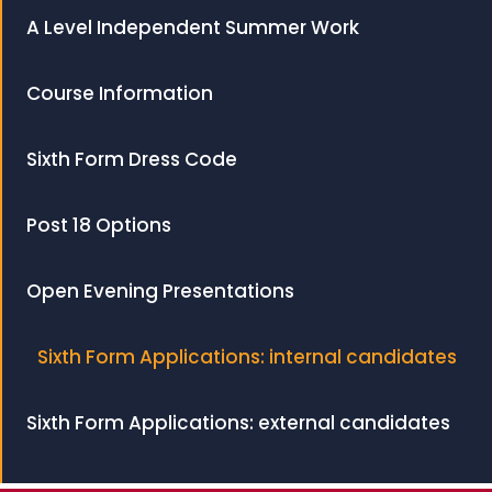
A Level Independent Summer Work
Course Information
Sixth Form Dress Code
Post 18 Options
Open Evening Presentations
Sixth Form Applications: internal candidates
Sixth Form Applications: external candidates