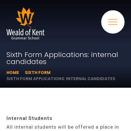
Sixth Form Applications: internal
candidates
HOME
SIXTH FORM
SIXTH FORM APPLICATIONS: INTERNAL CANDIDATES
Internal Students
All internal students will be offered a place in