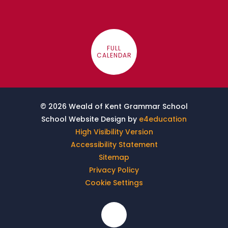
FULL
CALENDAR
© 2026 Weald of Kent Grammar School
School Website Design by
e4education
High Visibility Version
Accessibility Statement
Sitemap
Privacy Policy
Cookie Settings