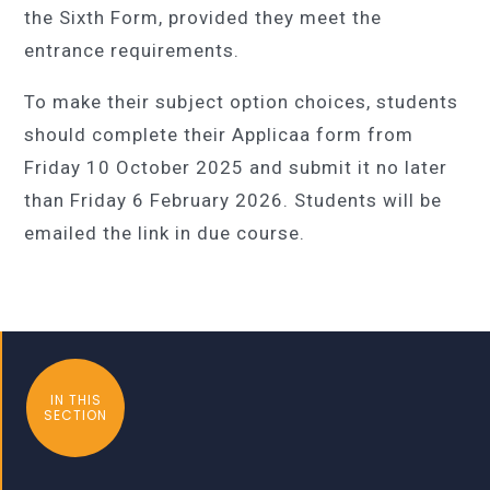
the Sixth Form, provided they meet the
entrance requirements.
To make their subject option choices, students
should complete their Applicaa form from
Friday 10 October 2025 and submit it no later
than
Friday 6 February 202
6. Students will be
emailed the link in due course.
IN THIS
SECTION