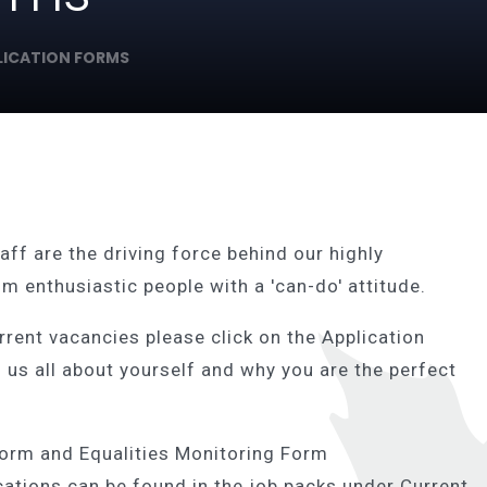
LICATION FORMS
aff are the driving force behind our highly
m enthusiastic people with a 'can-do' attitude.
urrent vacancies please click on the Application
l us all about yourself and why you are the perfect
Form and Equalities Monitoring Form
cations can be found in the job packs under Current