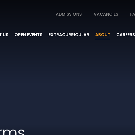
ADMISSIONS
VACANCIES
FA
 US
OPEN EVENTS
EXTRACURRICULAR
ABOUT
CAREERS
orms