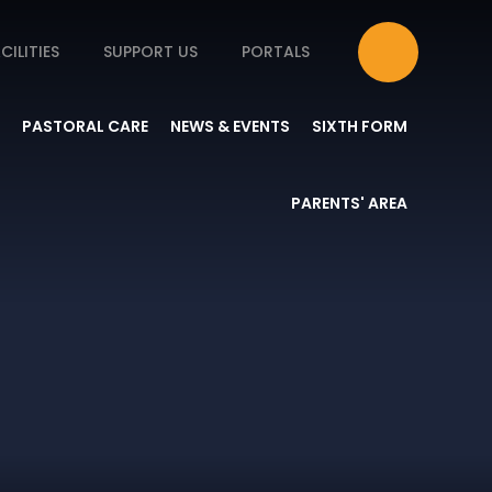
CILITIES
SUPPORT US
PORTALS
PASTORAL CARE
NEWS & EVENTS
SIXTH FORM
PARENTS' AREA