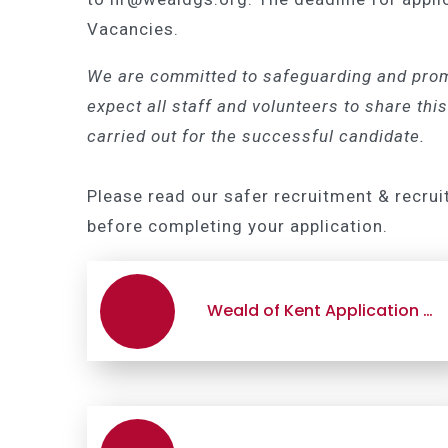
Vacancies.
We are committed to safeguarding and prom
expect all staff and volunteers to share t
carried out for the successful candidate.
Please read our safer recruitment & recrui
before completing your application.
Weald of Kent Application Form