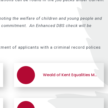
oting the welfare of children and young people and
his commitment. An Enhanced DBS check will be
tment of applicants with a criminal record polices
Weald of Kent Equalities Monitoring Form