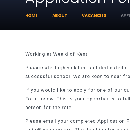
HOME
ABOUT
VACANCIES
APP
Working at Weald of Kent
Passionate, highly skilled and dedicated st
successful school. We are keen to hear fro
If you would like to apply for one of our c
Form below. This is your opportunity to tel
person for the role!
Please email your completed Application 
to hr@wealdgs.org. The deadline for appli