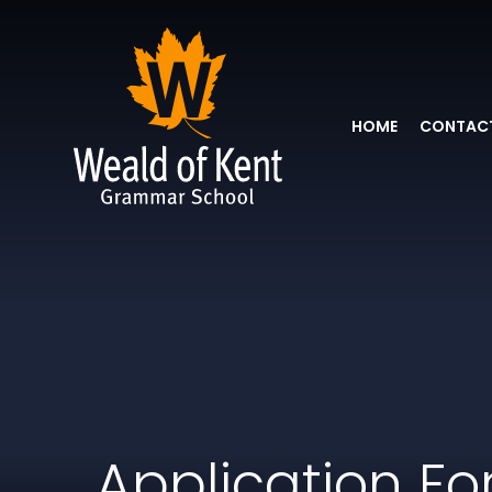
HOME
CONTACT
Application F