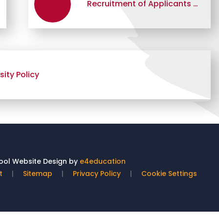
Recruitment of Applicants with a Criminal Record Policy
ity Policy
ol Website Design by
e4education
t
|
Sitemap
|
Privacy Policy
|
Cookie Settings