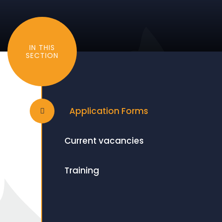
IN THIS
SECTION
Application Forms
Current vacancies
Training