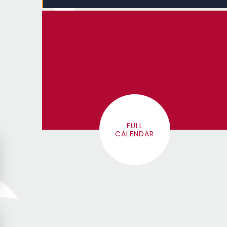
FULL
CALENDAR