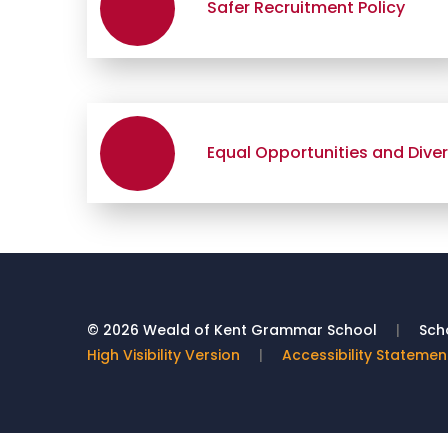
Safer Recruitment Policy
Equal Opportunities and Divers
© 2026 Weald of Kent Grammar School
|
Scho
High Visibility Version
|
Accessibility Statemen