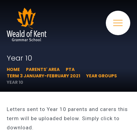
Year 10
HOME
PARENTS' AREA
PTA
TERM 3 JANUARY-FEBRUARY 2021
YEAR GROUPS
YEAR 10
Letters sent to Year 10 parents and carers this
term will be uploaded below. Simply click to
download.