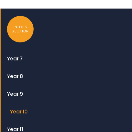
IN THIS
SECTION
Year 7
Year 8
Year 9
Year 10
Year 11