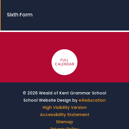
Sixth Form
FULL
CALENDAR
© 2026 Weald of Kent Grammar School
School Website Design by
e4education
High Visibility Version
Accessibility Statement
Sitemap