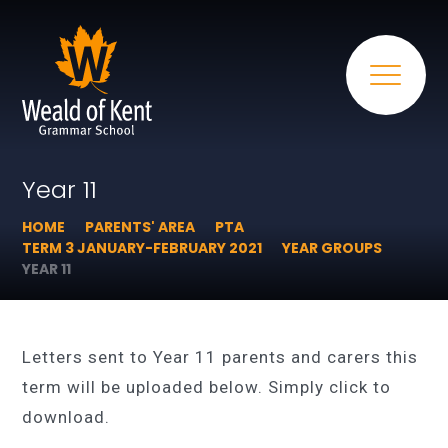
Year 11
HOME
PARENTS' AREA
PTA
TERM 3 JANUARY-FEBRUARY 2021
YEAR GROUPS
YEAR 11
Letters sent to Year 11 parents and carers this
term will be uploaded below. Simply click to
download.