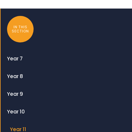
IN THIS
SECTION
Year 7
Year 8
Year 9
Year 10
Year 11