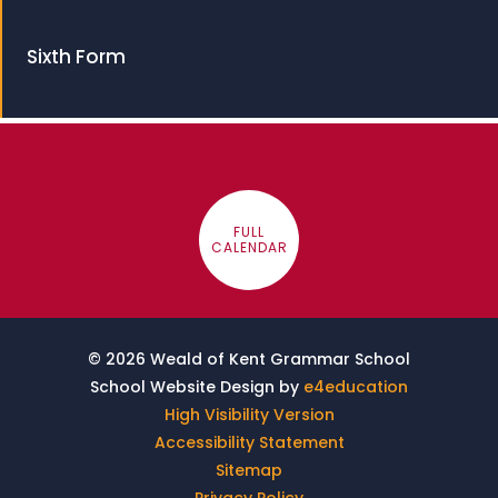
Sixth Form
FULL
CALENDAR
© 2026 Weald of Kent Grammar School
School Website Design by
e4education
High Visibility Version
Accessibility Statement
Sitemap