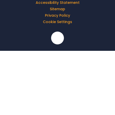
Accessibility Statement
Sitemap
Privacy Policy
Cookie Settings
Cookie Policy
This site uses cookies to store information on your computer.