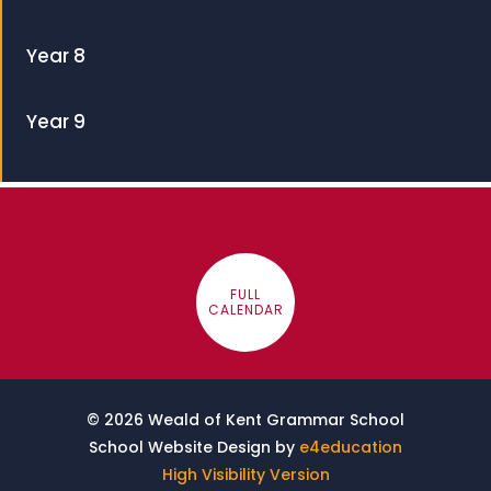
Year 8
Year 9
FULL
CALENDAR
© 2026 Weald of Kent Grammar School
School Website Design by
e4education
High Visibility Version