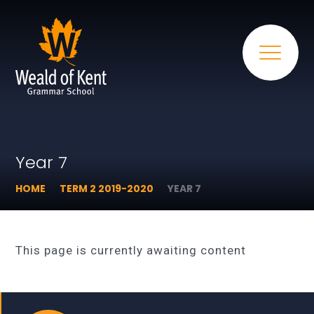
Year 7
HOME
TERM 2 2019-2020
YEAR 7
This page is currently awaiting content