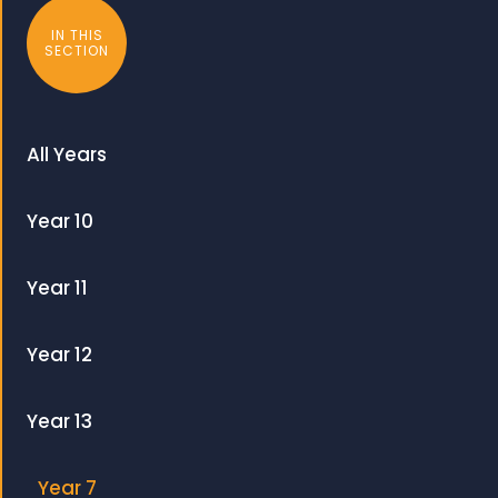
IN THIS
SECTION
All Years
Year 10
Year 11
Year 12
Year 13
Year 7