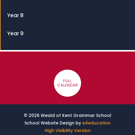
Year 8
Year 9
FULL
CALENDAR
© 2026 Weald of Kent Grammar School
School Website Design by
e4education
High Visibility Version