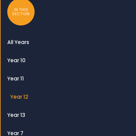
IN THIS
SECTION
All Years
Year 10
Year 11
Year 12
Year 13
Year 7