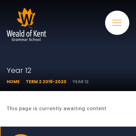
Year 12
HOME
TERM 2 2019-2020
YEAR 12
This page is currently awaiting content