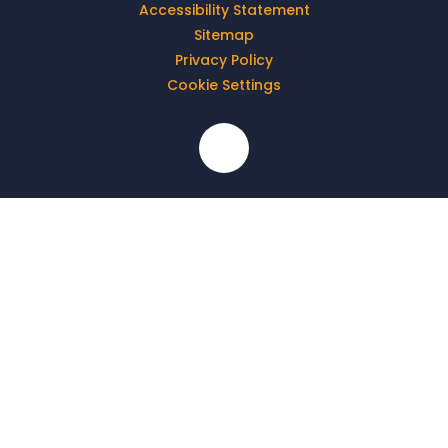
Accessibility Statement
Sitemap
Privacy Policy
Cookie Settings
Cookie Policy
This site uses cookies to store information on your computer.