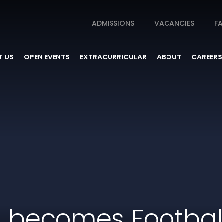
ADMISSIONS
VACANCIES
FA
 US
OPEN EVENTS
EXTRACURRICULAR
ABOUT
CAREERS
t becomes Footba