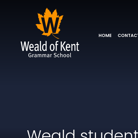
HOME
CONTACT
Weald studen