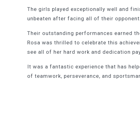
The girls played exceptionally well and fin
unbeaten after facing all of their opponent
Their outstanding performances earned the
Rosa was thrilled to celebrate this achie
see all of her hard work and dedication pa
It was a fantastic experience that has hel
of teamwork, perseverance, and sportsma