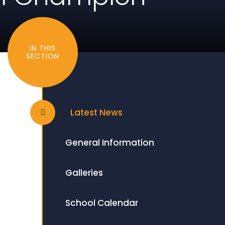
IN THIS
SECTION
Latest News
General Information
Galleries
School Calendar