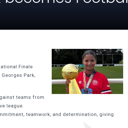
ational Finale
t Georges Park,
gainst teams from
ive league.
mmitment, teamwork, and determination, giving