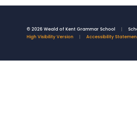
© 2026 Weald of Kent Grammar School
|
Scho
High Visibility Version
|
Accessibility Statemen