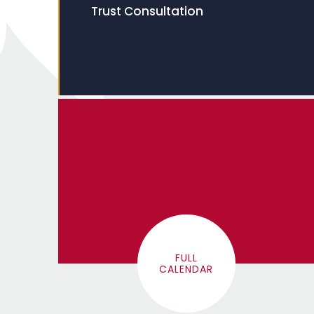
Trust Consultation
FULL
CALENDAR