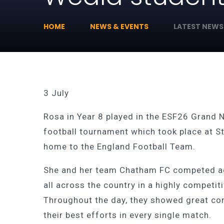
HOME
NEWS & EVENTS
LATEST NEWS
3 July
Rosa in Year 8 played in the ESF26 Grand N
football tournament which took place at S
home to the England Football Team.
She and her team Chatham FC competed a
all across the country in a highly competit
Throughout the day, they showed great co
their best efforts in every single match.