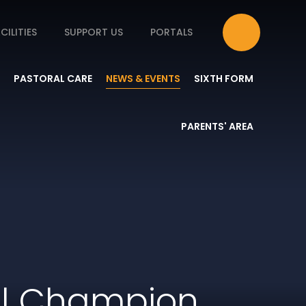
CILITIES
SUPPORT US
PORTALS
PASTORAL CARE
NEWS & EVENTS
SIXTH FORM
PARENTS' AREA
ll Champion