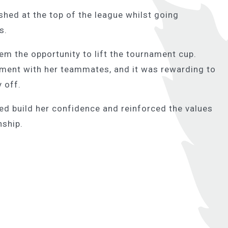
ished at the top of the league whilst going
s.
m the opportunity to lift the tournament cup.
vement with her teammates, and it was rewarding to
y off.
ped build her confidence and reinforced the values
nship.