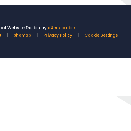
ol Website Design by
e4education
t
|
Sitemap
|
Privacy Policy
|
Cookie Settings