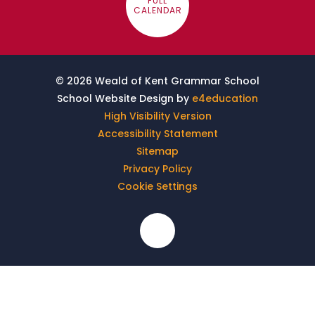
FULL
CALENDAR
© 2026 Weald of Kent Grammar School
School Website Design by
e4education
High Visibility Version
Accessibility Statement
Sitemap
Privacy Policy
Cookie Settings