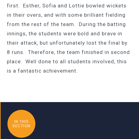
first. Esther, Sofia and Lottie bowled wickets
in their overs, and with some brilliant fielding
from the rest of the team. During the batting
innings, the students were bold and brave in
their attack, but unfortunately lost the final by
8 runs. Therefore, the team finished in second
place. Well done to all students involved, this
is a fantastic achievement.
IN THIS
SECTION