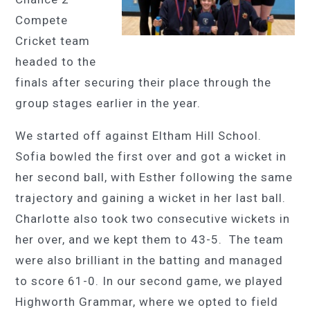
Compete
Cricket team
headed to the
finals after securing their place through the
group stages earlier in the year.
We started off against Eltham Hill School.
Sofia bowled the first over and got a wicket in
her second ball, with Esther following the same
trajectory and gaining a wicket in her last ball.
Charlotte also took two consecutive wickets in
her over, and we kept them to 43-5. The team
were also brilliant in the batting and managed
to score 61-0. In our second game, we played
Highworth Grammar, where we opted to field