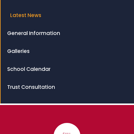
Latest News
General Information
Galleries
School Calendar
Trust Consultation