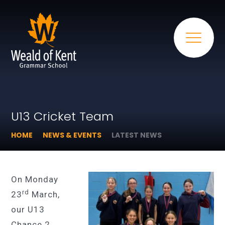
U13 Cricket Team
HOME
NEWS & EVENTS
LATEST NEWS
On Monday
rd
23
March,
our U13
Chance 2