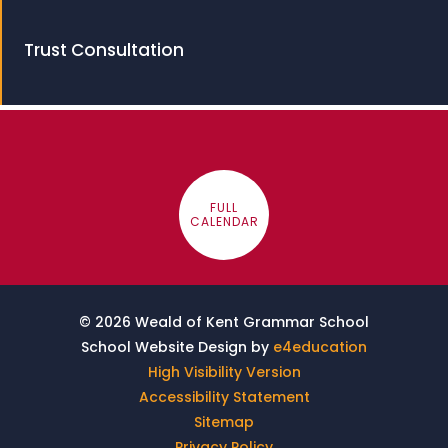
Trust Consultation
FULL
CALENDAR
© 2026 Weald of Kent Grammar School
School Website Design by
e4education
High Visibility Version
Accessibility Statement
Sitemap
Privacy Policy