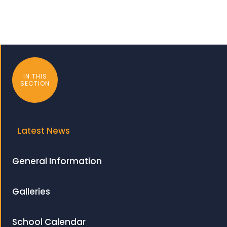
IN THIS
SECTION
Latest News
General Information
Galleries
School Calendar