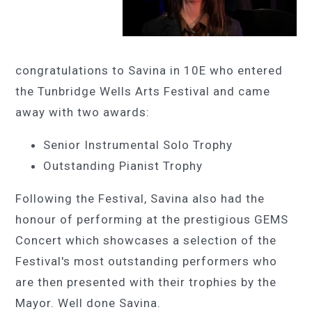
congratulations to Savina in 10E who entered
the Tunbridge Wells Arts Festival and came
away with two awards:
Senior Instrumental Solo Trophy
Outstanding Pianist Trophy
Following the Festival, Savina also had the
honour of performing at the prestigious GEMS
Concert which showcases a selection of the
Festival's most outstanding performers who
are then presented with their trophies by the
Mayor. Well done Savina.