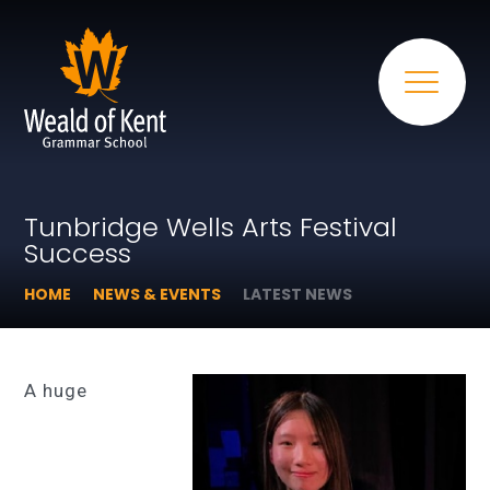
Tunbridge Wells Arts Festival
Success
HOME
NEWS & EVENTS
LATEST NEWS
A huge