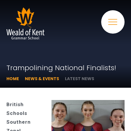
Trampolining National Finalists!
HOME
NEWS & EVENTS
LATEST NEWS
British
Schools
Southern
Zonal