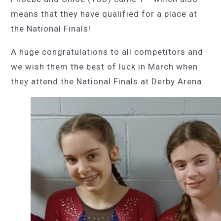
means that they have qualified for a place at
the National Finals!
A huge congratulations to all competitors and
we wish them the best of luck in March when
they attend the National Finals at Derby Arena.