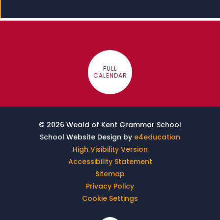
FULL
CALENDAR
© 2026 Weald of Kent Grammar School
School Website Design by
e4education
High Visibility Version
Accessibility Statement
Sitemap
Privacy Policy
Cookie Settings