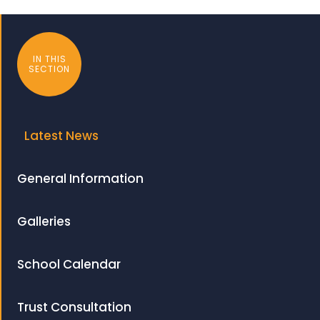
IN THIS
SECTION
Latest News
General Information
Galleries
School Calendar
Trust Consultation