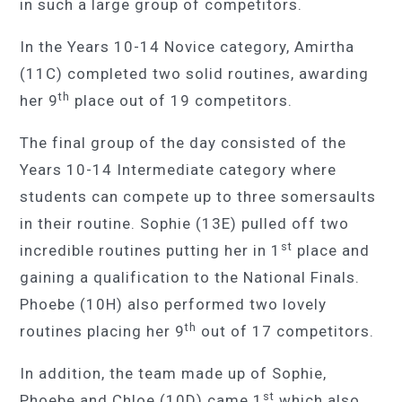
in such a large group of competitors.
In the Years 10-14 Novice category, Amirtha
(11C) completed two solid routines, awarding
th
her 9
place out of 19 competitors.
The final group of the day consisted of the
Years 10-14 Intermediate category where
students can compete up to three somersaults
in their routine. Sophie (13E) pulled off two
st
incredible routines putting her in 1
place and
gaining a qualification to the National Finals.
Phoebe (10H) also performed two lovely
th
routines placing her 9
out of 17 competitors.
In addition, the team made up of Sophie,
st
Phoebe and Chloe (10D) came 1
which also