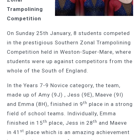
Trampolining
Competition
On Sunday 25th January, 8 students competed
in the prestigious Southern Zonal Trampolining
Competition held in Weston-Super-Mare, where
students were up against competitors from the
whole of the South of England.
In the Years 7-9 Novice category, the team,
made up of Amy (9J) , Jess (9E), Maeve (9I)
th
and Emma (8H), finished in 9
place in a strong
field of school teams. Individually, Emma
th
th
finished in 15
place, Jess in 28
and Maeve
st
in 41
place which is an amazing achievement