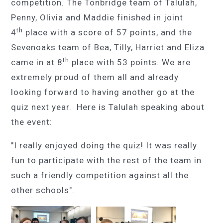
competition. The Tonbridge team of Talulah,
Penny, Olivia and Maddie finished in joint
th
4
place with a score of 57 points, and the
Sevenoaks team of Bea, Tilly, Harriet and Eliza
th
came in at 8
place with 53 points. We are
extremely proud of them all and already
looking forward to having another go at the
quiz next year. Here is Talulah speaking about
the event:
"I really enjoyed doing the quiz! It was really
fun to participate with the rest of the team in
such a friendly competition against all the
other schools".