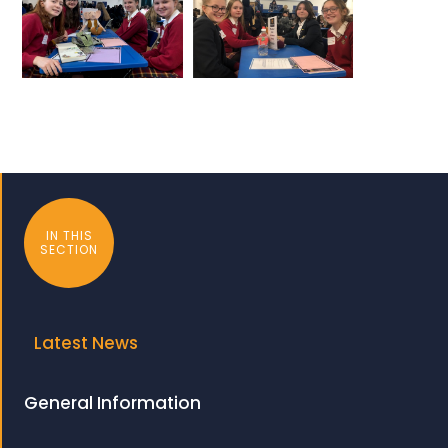
IN THIS
SECTION
Latest News
General Information