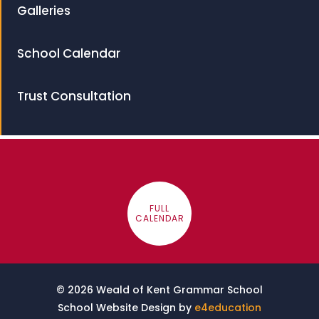
Galleries
School Calendar
Trust Consultation
FULL
CALENDAR
© 2026 Weald of Kent Grammar School
School Website Design by
e4education