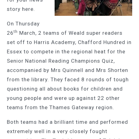
story here.
On Thursday
th
26
March, 2 teams of Weald super readers
set off to Harris Academy, Chafford Hundred in
Essex to compete in the regional heat for the
Senior National Reading Champions Quiz,
accompanied by Mrs Quinnell and Mrs Shorten
from the library. They faced 8 rounds of tough
questioning all about books for children and
young people and were up against 22 other
teams from the Thames Gateway region.
Both teams had a brilliant time and performed
extremely well in a very closely fought