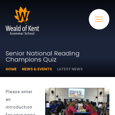
Senior National Reading
Champions Quiz
HOME
NEWS & EVENTS
LATEST NEWS
Please enter
an
introduction
for your news