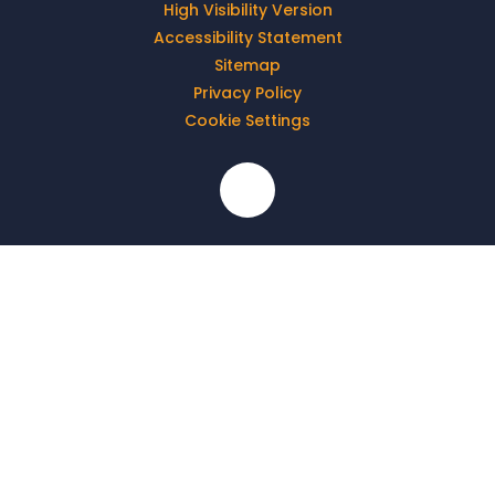
High Visibility Version
Accessibility Statement
Sitemap
Privacy Policy
Cookie Settings
Cookie Policy