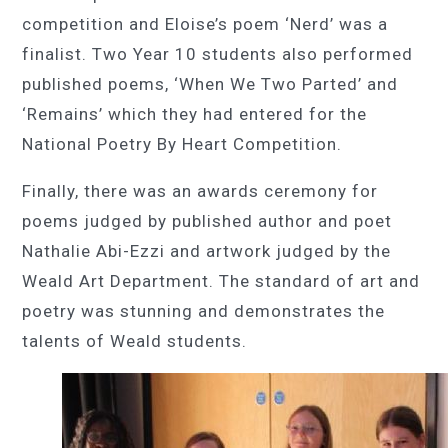
competition and Eloise’s poem ‘Nerd’ was a
finalist. Two Year 10 students also performed
published poems, ‘When We Two Parted’ and
‘Remains’ which they had entered for the
National Poetry By Heart Competition.
Finally, there was an awards ceremony for
poems judged by published author and poet
Nathalie Abi-Ezzi and artwork judged by the
Weald Art Department. The standard of art and
poetry was stunning and demonstrates the
talents of Weald students.