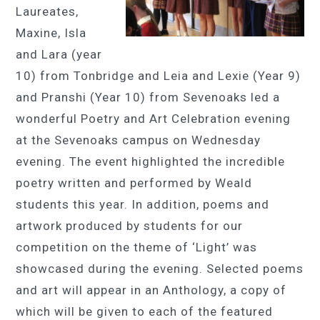
Laureates,
Maxine, Isla
and Lara (year
10) from Tonbridge and Leia and Lexie (Year 9)
and Pranshi (Year 10) from Sevenoaks led a
wonderful Poetry and Art Celebration evening
at the Sevenoaks campus on Wednesday
evening. The event highlighted the incredible
poetry written and performed by Weald
students this year. In addition, poems and
artwork produced by students for our
competition on the theme of ‘Light’ was
showcased during the evening. Selected poems
and art will appear in an Anthology, a copy of
which will be given to each of the featured