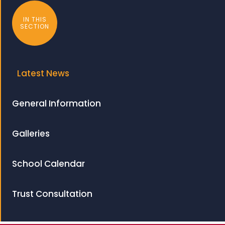
IN THIS
SECTION
Latest News
General Information
Galleries
School Calendar
Trust Consultation