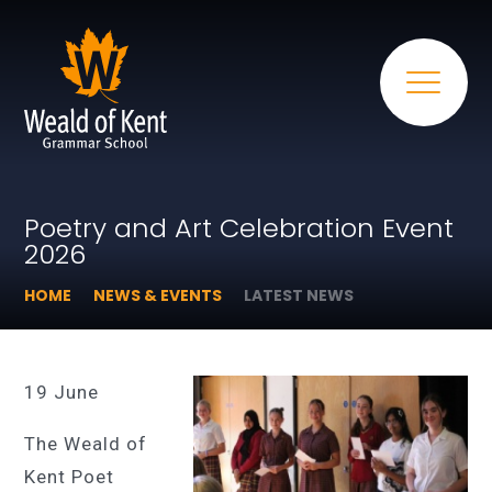
Poetry and Art Celebration Event
2026
HOME
NEWS & EVENTS
LATEST NEWS
19 June
The Weald of
Kent Poet