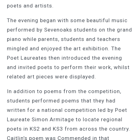
poets and artists.
The evening began with some beautiful music
performed by Sevenoaks students on the grand
piano while parents, students and teachers
mingled and enjoyed the art exhibition. The
Poet Laureates then introduced the evening
and invited poets to perform their work, whilst
related art pieces were displayed.
In addition to poems from the competition,
students performed poems that they had
written for a national competition led by Poet
Laureate Simon Armitage to locate regional
poets in KS2 and KS3 from across the country.
Caitlin’s poem was Commended in that