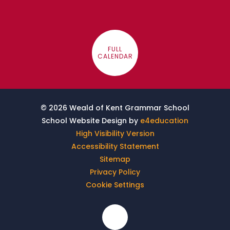
FULL
CALENDAR
© 2026 Weald of Kent Grammar School
School Website Design by
e4education
High Visibility Version
Accessibility Statement
Sitemap
Privacy Policy
Cookie Settings