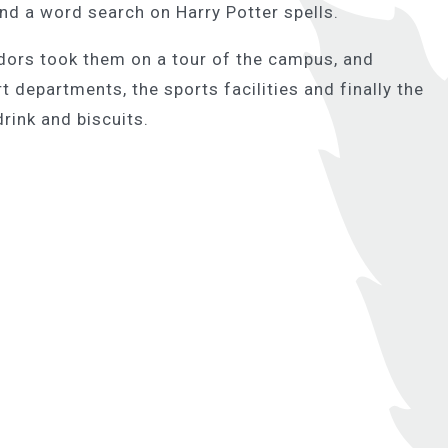
d a word search on Harry Potter spells.
dors took them on a tour of the campus, and
 departments, the sports facilities and finally the
rink and biscuits.