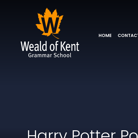
HOME
CONTACT
Harry Potter P