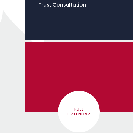
Trust Consultation
FULL
CALENDAR