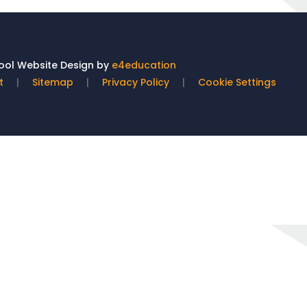
ol Website Design by
e4education
t
|
Sitemap
|
Privacy Policy
|
Cookie Settings