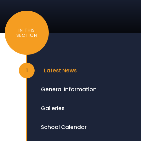
IN THIS
SECTION
Latest News
General Information
Galleries
School Calendar