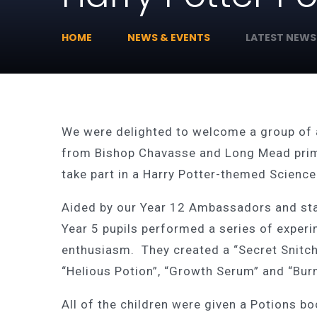
HOME
NEWS & EVENTS
LATEST NEWS
We were delighted to welcome a group of 
from Bishop Chavasse and Long Mead prim
take part in a Harry Potter-themed Scienc
Aided by our Year 12 Ambassadors and st
Year 5 pupils performed a series of exper
enthusiasm. They created a “Secret Snitch
“Helious Potion”, “Growth Serum” and “Burnt
All of the children were given a Potions b