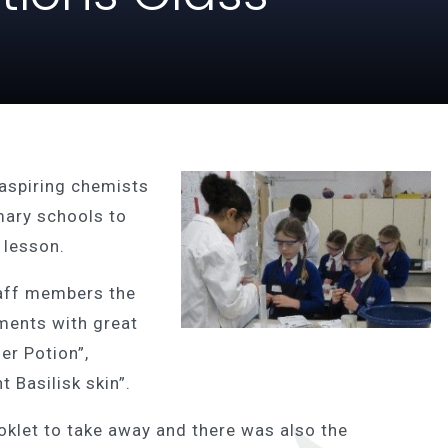
aspiring chemists
ary schools to
e lesson.
aff members the
iments with great
er Potion”,
 Basilisk skin”.
ooklet to take away and there was also the