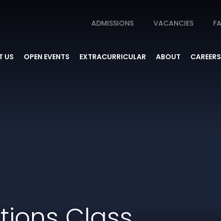
ADMISSIONS
VACANCIES
FA
 US
OPEN EVENTS
EXTRACURRICULAR
ABOUT
CAREERS
otions Class