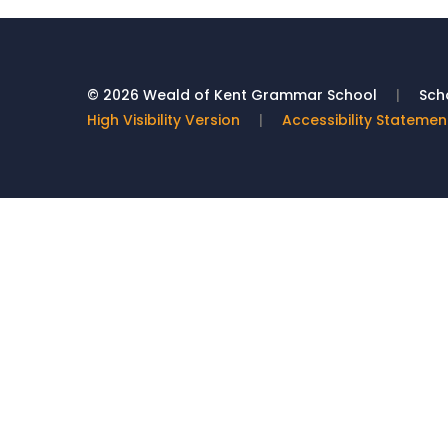
© 2026 Weald of Kent Grammar School
|
Scho
High Visibility Version
|
Accessibility Statemen