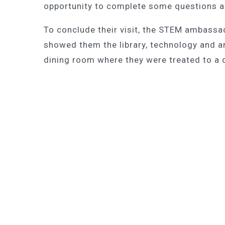
opportunity to complete some questions an
To conclude their visit, the STEM ambassa
showed them the library, technology and art
dining room where they were treated to a d