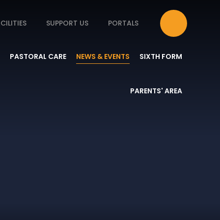
CILITIES
SUPPORT US
PORTALS
PASTORAL CARE
NEWS & EVENTS
SIXTH FORM
PARENTS' AREA