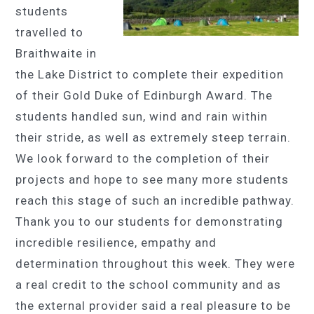
students
travelled to
Braithwaite in
the Lake District to complete their expedition
of their Gold Duke of Edinburgh Award. The
students handled sun, wind and rain within
their stride, as well as extremely steep terrain.
We look forward to the completion of their
projects and hope to see many more students
reach this stage of such an incredible pathway.
Thank you to our students for demonstrating
incredible resilience, empathy and
determination throughout this week. They were
a real credit to the school community and as
the external provider said a real pleasure to be