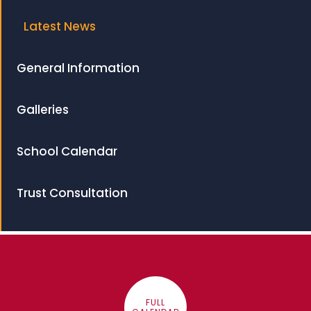
Latest News
General Information
Galleries
School Calendar
Trust Consultation
FULL