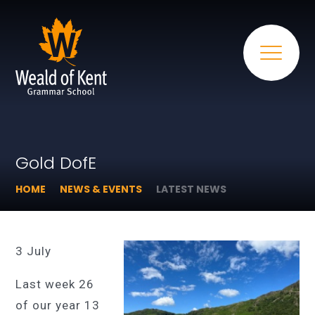
Gold DofE
HOME
NEWS & EVENTS
LATEST NEWS
3 July
Last week 26
of our year 13