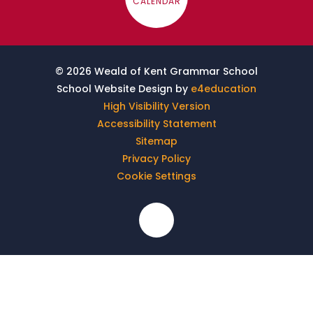
CALENDAR
© 2026 Weald of Kent Grammar School
School Website Design by
e4education
High Visibility Version
Accessibility Statement
Sitemap
Privacy Policy
Cookie Settings