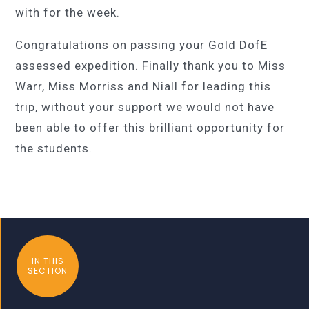
with for the week.
Congratulations on passing your Gold DofE
assessed expedition. Finally thank you to Miss
Warr, Miss Morriss and Niall for leading this
trip, without your support we would not have
been able to offer this brilliant opportunity for
the students.
IN THIS
SECTION