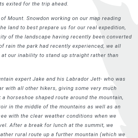
its exited for the trip ahead.
s of Mount. Snowdon working on our map reading
the land to best prepare us for our real expedition,
rity of the landscape having recently been converted
f rain the park had recently experienced, we all
 at our inability to stand up straight rather than
tain expert Jake and his Labrador Jett- who was
ar with all other hikers, giving some very much
k a horseshoe shaped route around the mountain,
oir in the middle of the mountains as well as an
see with the clear weather conditions when we
l. After a break for lunch at the summit, we
rather rural route up a further mountain (which we