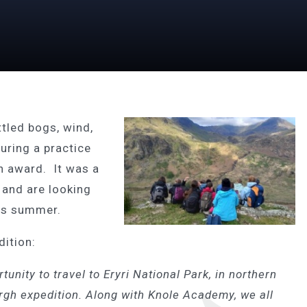
ttled bogs, wind,
uring a practice
h award. It was a
t and are looking
his summer.
dition:
tunity to travel to
Eryri National Park, in northern
rgh expedition. Along with Knole Academy, we all