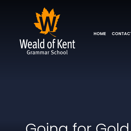
HOME
CONTACT
Going for Gold