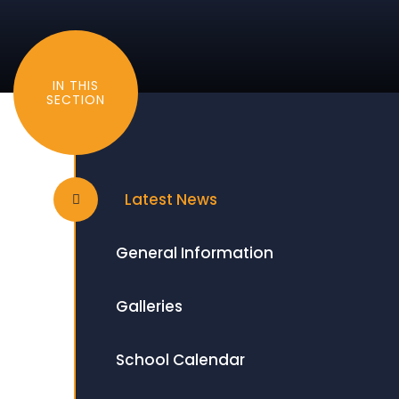
IN THIS
SECTION
Latest News
General Information
Galleries
School Calendar