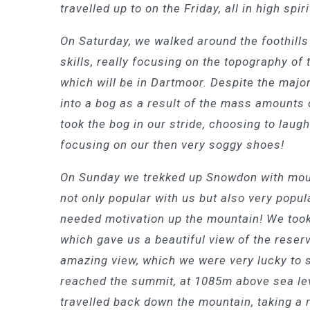
travelled up to on the Friday, all in high spir
On Saturday, we walked around the foothill
skills, really focusing on the topography of 
which will be in Dartmoor. Despite the majo
into a bog as a result of the mass amounts o
took the bog in our stride, choosing to laugh
focusing on our then very soggy shoes!
On Sunday we trekked up Snowdon with moun
not only popular with us but also very popul
needed motivation up the mountain! We too
which gave us a beautiful view of the reserv
amazing view, which we were very lucky to 
reached the summit, at 1085m above sea leve
travelled back down the mountain, taking a 