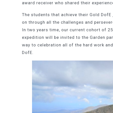
award receiver who shared their experienc
The students that achieve their Gold DofE
on through all the challenges and perseve
In two years time, our current cohort of 2
expedition will be invited to the Garden par
way to celebration all of the hard work and
DofE.