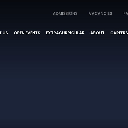
ADMISSIONS
VACANCIES
FA
 US
OPEN EVENTS
EXTRACURRICULAR
ABOUT
CAREERS