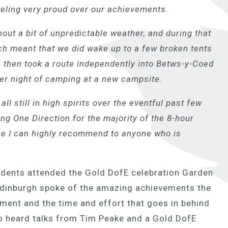
feeling very proud over our achievements.
out a bit of unpredictable weather, and during that
h meant that we did wake up to a few broken tents
We then took a route independently into Betws-y-Coed
her night of camping at a new campsite.
ll still in high spirits over the eventful past few
ng One Direction for the majority of the 8-hour
 one I can highly recommend to anyone who is
tudents attended the Gold DofE celebration Garden
Edinburgh spoke of the amazing achievements the
ent and the time and effort that goes in behind
o heard talks from Tim Peake and a Gold DofE