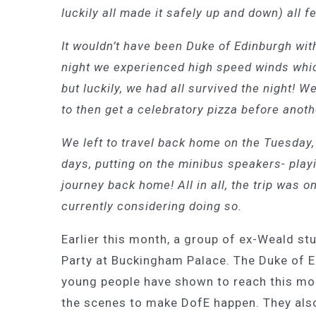
luckily all made it safely up and down) all 
It wouldn’t have been Duke of Edinburgh with
night we experienced high speed winds whic
but luckily, we had all survived the night! 
to then get a celebratory pizza before anot
We left to travel back home on the Tuesday, a
days, putting on the minibus speakers- playi
journey back home! All in all, the trip was
currently considering doing so.
Earlier this month, a group of ex-Weald s
Party at Buckingham Palace. The Duke of 
young people have shown to reach this mom
the scenes to make DofE happen. They als