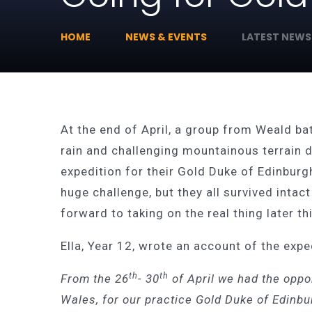
HOME
NEWS & EVENTS
LATEST NEWS
At the end of April, a group from Weald ba
rain and challenging mountainous terrain d
expedition for their Gold Duke of Edinburg
huge challenge, but they all survived intac
forward to taking on the real thing later t
Ella, Year 12, wrote an account of the expe
th
th
From the 26
- 30
of April we had the oppor
Wales, for our practice Gold Duke of Edinbu