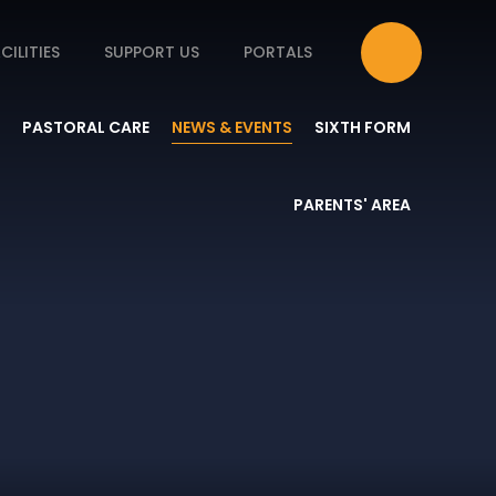
CILITIES
SUPPORT US
PORTALS
PASTORAL CARE
NEWS & EVENTS
SIXTH FORM
PARENTS' AREA