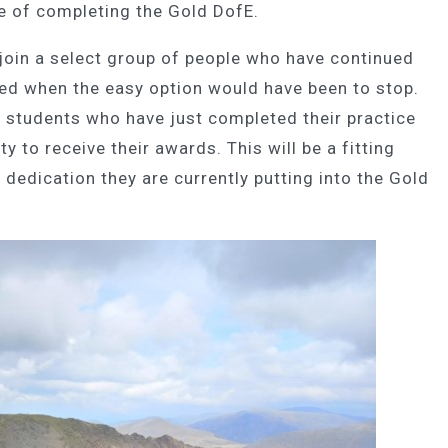
e of completing the Gold DofE.
 join a select group of people who have continued
red when the easy option would have been to stop.
5 students who have just completed their practice
ty to receive their awards. This will be a fitting
 dedication they are currently putting into the Gold