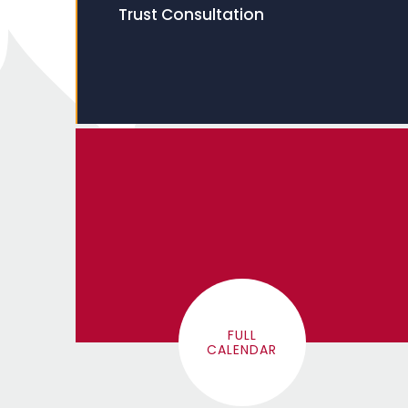
Trust Consultation
FULL
CALENDAR