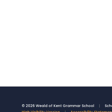
© 2026 Weald of Kent Grammar School
|
Scho