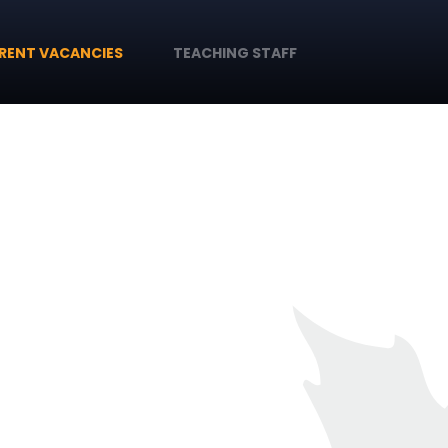
RENT VACANCIES
TEACHING STAFF