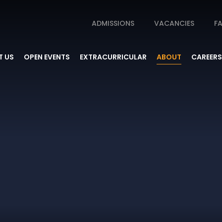
ADMISSIONS
VACANCIES
FA
 US
OPEN EVENTS
EXTRACURRICULAR
ABOUT
CAREERS