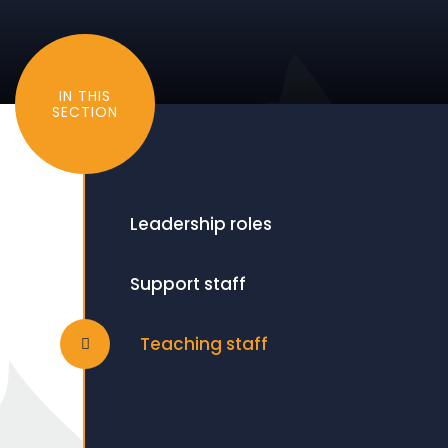
IN THIS
SECTION
Leadership roles
Support staff
Teaching staff