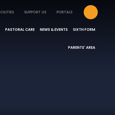
CILITIES
SUPPORT US
PORTALS
PASTORAL CARE
NEWS & EVENTS
SIXTH FORM
PARENTS' AREA