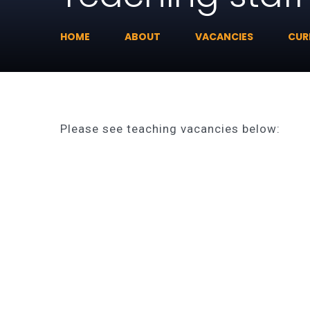
HOME
ABOUT
VACANCIES
CUR
Please see teaching vacancies below: