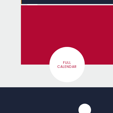
FULL
CALENDAR