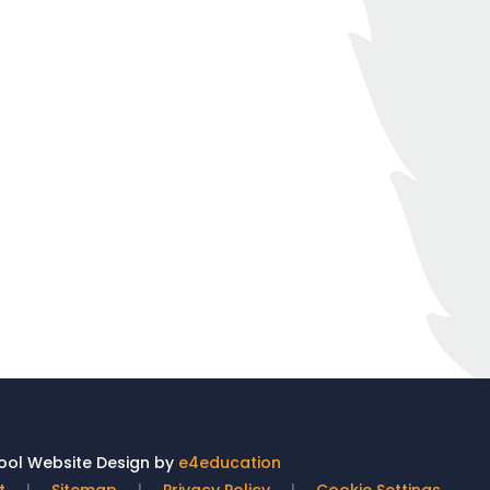
ol Website Design by
e4education