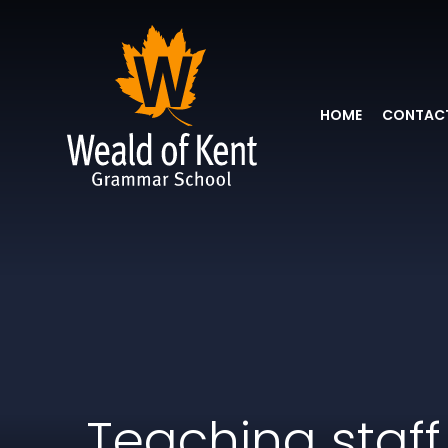
HOME
CONTACT
Teaching staff