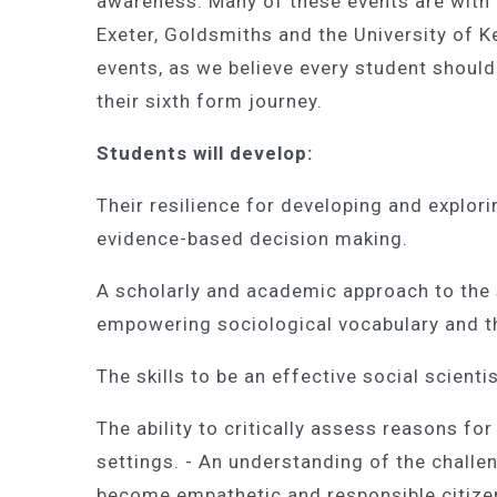
awareness. Many of these events are with 
Exeter, Goldsmiths and the University of Ke
events, as we believe every student should 
their sixth form journey.
Students will develop:
Their resilience for developing and explor
evidence-based decision making.
A scholarly and academic approach to the 
empowering sociological vocabulary and th
The skills to be an effective social scienti
The ability to critically assess reasons for
settings. - An understanding of the chall
become empathetic and responsible citize