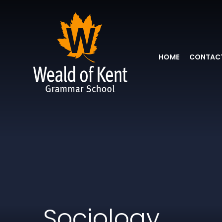
HOME
CONTACT
Sociology