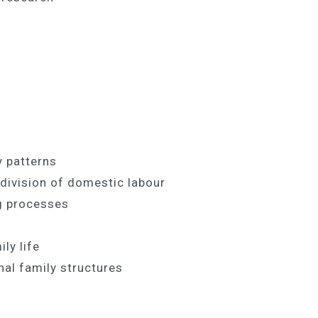
ly patterns
e division of domestic labour
g processes
ly life
onal family structures