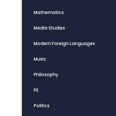
Mathematics
Media Studies
Modern Foreign Languages
Music
Philosophy
PE
Politics