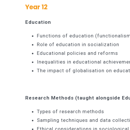
Year 12
Education
Functions of education (functionalism
Role of education in socialization
Educational policies and reforms
Inequalities in educational achievemen
The impact of globalisation on educa
Research Methods (taught alongside Ed
Types of research methods
Sampling techniques and data collect
Ethical considerations in sociological