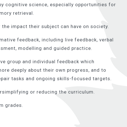
y cognitive science, especially opportunities for
ory retrieval.
 the impact their subject can have on society.
ative feedback, including live feedback, verbal
ssment, modelling and guided practice.
e group and individual feedback which
more deeply about their own progress, and to
epair tasks and ongoing skills-focused targets.
rsimplifying or reducing the curriculum.
am grades.