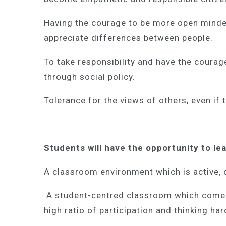
Having the courage to be more open minde
appreciate differences between people.
To take responsibility and have the courag
through social policy.
Tolerance for the views of others, even if
Students will have the opportunity to le
A classroom environment which is active,
A student-centred classroom which comes a
high ratio of participation and thinking ha