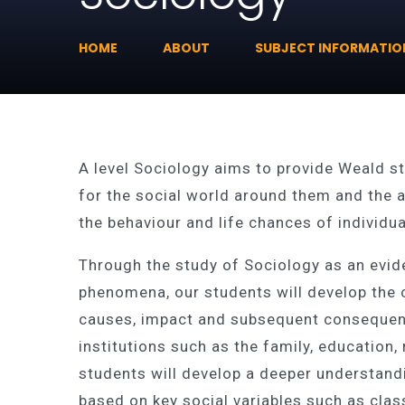
HOME
ABOUT
SUBJECT INFORMATIO
A level Sociology aims to provide Weald s
for the social world around them and the ab
the behaviour and life chances of individ
Through the study of Sociology as an evi
phenomena, our students will develop the c
causes, impact and subsequent consequenc
institutions such as the family, education,
students will develop a deeper understandi
based on key social variables such as class,