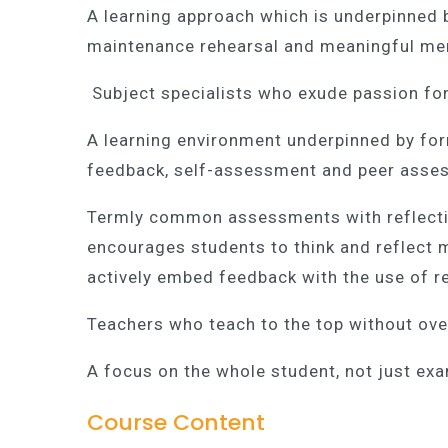
A learning approach which is underpinned b
maintenance rehearsal and meaningful mem
Subject specialists who exude passion for
A learning environment underpinned by form
feedback, self-assessment and peer asse
Termly common assessments with reflectiv
encourages students to think and reflect 
actively embed feedback with the use of r
Teachers who teach to the top without ove
A focus on the whole student, not just ex
Course Content