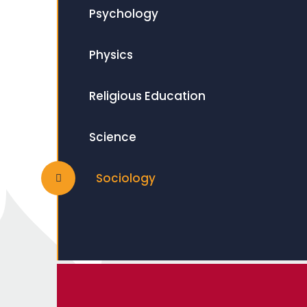
Psychology
Physics
Religious Education
Science
Sociology