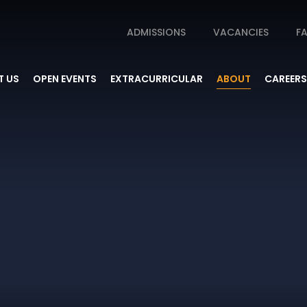
ADMISSIONS
VACANCIES
FA
 US
OPEN EVENTS
EXTRACURRICULAR
ABOUT
CAREERS