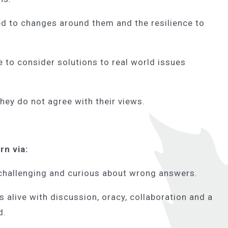
d to changes around them and the resilience to
e to consider solutions to real world issues
 they do not agree with their views.
arn via:
 challenging and curious about wrong answers.
live with discussion, oracy, collaboration and a
rd.