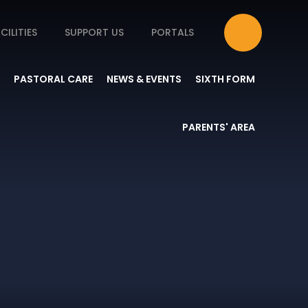
CILITIES
SUPPORT US
PORTALS
PASTORAL CARE
NEWS & EVENTS
SIXTH FORM
PARENTS' AREA