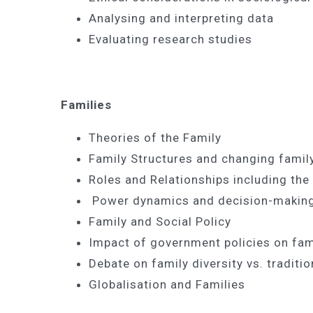
Analysing and interpreting data
Evaluating research studies
Families
Theories of the Family
Family Structures and changing fami
Roles and Relationships including th
Power dynamics and decision-makin
Family and Social Policy
Impact of government policies on fami
Debate on family diversity vs. traditi
Globalisation and Families