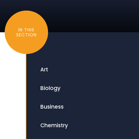
IN THIS
SECTION
Art
Biology
Business
Chemistry