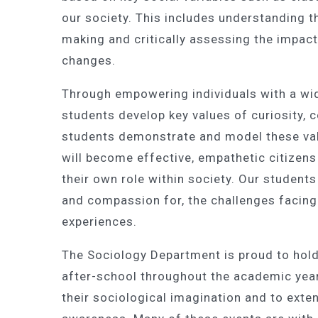
our society. This includes understanding th
making and critically assessing the impact
changes.
Through empowering individuals with a wi
students develop key values of curiosity,
students demonstrate and model these val
will become effective, empathetic citizens
their own role within society. Our students
and compassion for, the challenges facing
experiences.
The Sociology Department is proud to hold
after-school throughout the academic year,
their sociological imagination and to exte