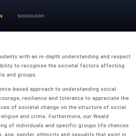
N
SOCIOLOGY
tudents with an in-depth understanding and respect
ility to recognise the societal factors affecting
uals and groups.
dence-based approach to understanding social
ourage, resilience and tolerance to appreciate the
es of societal change on the structure of social
 religion and crime. Furthermore, our Weald
ng of individuals and specific groups life chances
 age, gender, ethnicity and sexuality that exist in