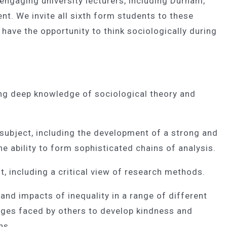
engaging university lecturers, including Durham,
nt. We invite all sixth form students to these
have the opportunity to think sociologically during
ing deep knowledge of sociological theory and
subject, including the development of a strong and
e ability to form sophisticated chains of analysis.
st, including a critical view of research methods.
 and impacts of inequality in a range of different
enges faced by others to develop kindness and
ns.