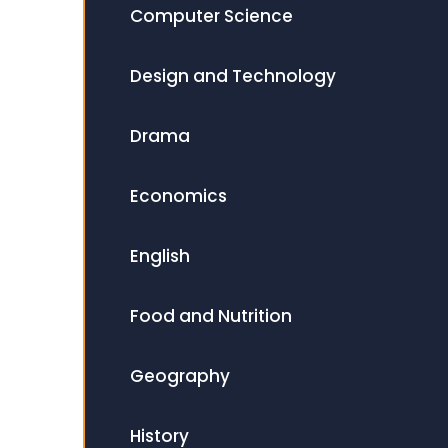
Computer Science
Design and Technology
Drama
Economics
English
Food and Nutrition
Geography
History