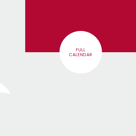
FULL
CALENDAR