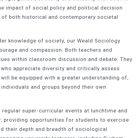
e impact of social policy and political decision
 of both historical and contemporary societal
der knowledge of society, our Weald Sociology
 courage and compassion. Both teachers and
ues within classroom discussion and debate. They
 who appreciate diversity and critically assess
 will be equipped with a greater understanding of,
 individuals and groups beyond their own
 regular super-curricular events at lunchtime and
 providing opportunities for students to exercise
nd their depth and breadth of sociological