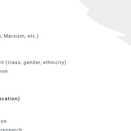
, Marxism, etc.)
t (class, gender, ethnicity)
tion
ucation)
ion
 research