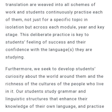
translation are weaved into all schemes of
work and students continuously practise each
of them, not just for a specific topic in
isolation but across each module, year and key
stage. This deliberate practice is key to
students’ feeling of success and their
confidence with the language(s) they are
studying.
Furthermore, we seek to develop students’
curiosity about the world around them and the
richness of the cultures of the people who live
in it. Our students study grammar and
linguistic structures that enhance their
knowledge of their own language, and practise