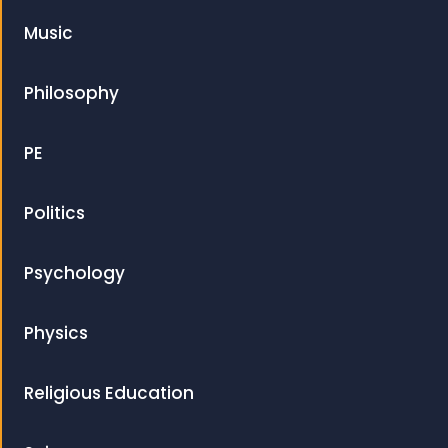
Music
Philosophy
PE
Politics
Psychology
Physics
Religious Education