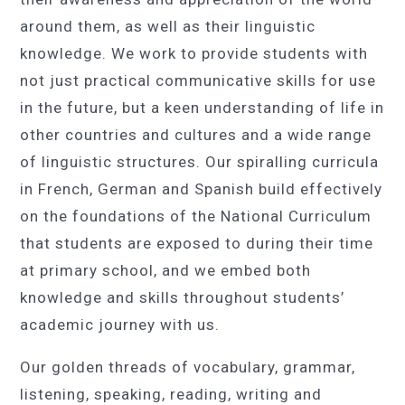
around them, as well as their linguistic
knowledge. We work to provide students with
not just practical communicative skills for use
in the future, but a keen understanding of life in
other countries and cultures and a wide range
of linguistic structures. Our spiralling curricula
in French, German and Spanish build effectively
on the foundations of the National Curriculum
that students are exposed to during their time
at primary school, and we embed both
knowledge and skills throughout students’
academic journey with us.
Our golden threads of vocabulary, grammar,
listening, speaking, reading, writing and