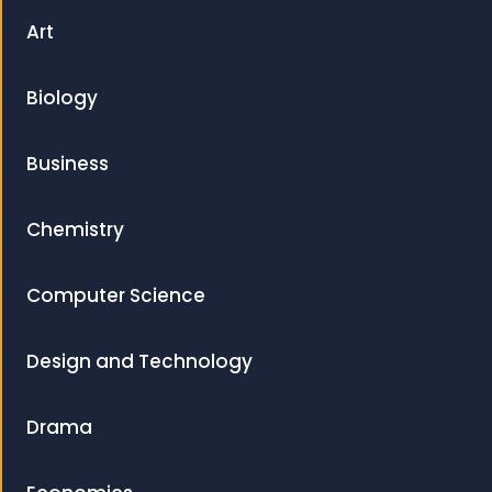
Art
Biology
Business
Chemistry
Computer Science
Design and Technology
Drama