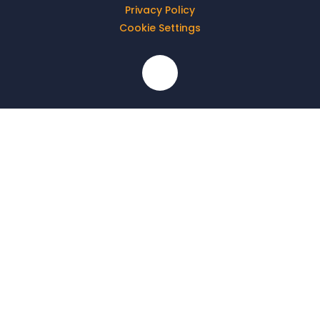
Privacy Policy
Cookie Settings
Cookie Policy
This site uses cookies to store information on your computer.
Click here for more information
Accept All
Deny
Deny All