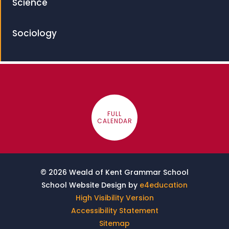
Science
Sociology
FULL
CALENDAR
© 2026 Weald of Kent Grammar School
School Website Design by
e4education
High Visibility Version
Accessibility Statement
Sitemap