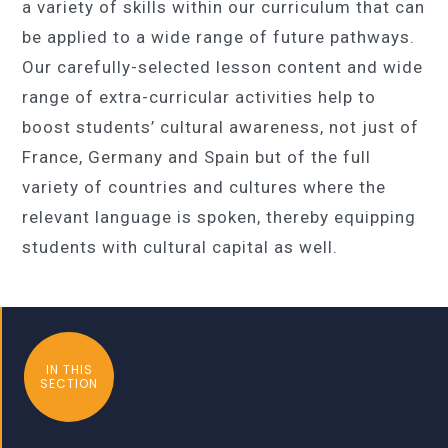
a variety of skills within our curriculum that can
be applied to a wide range of future pathways.
Our carefully-selected lesson content and wide
range of extra-curricular activities help to
boost students’ cultural awareness, not just of
France, Germany and Spain but of the full
variety of countries and cultures where the
relevant language is spoken, thereby equipping
students with cultural capital as well.
IN THIS
SECTION