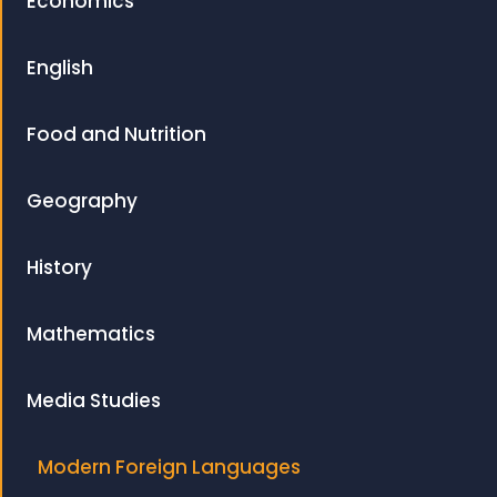
Economics
English
Food and Nutrition
Geography
History
Mathematics
Media Studies
Modern Foreign Languages