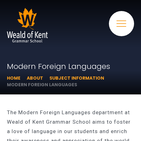
Modern Foreign Languages
HOME
ABOUT
SUBJECT INFORMATION
MODERN FOREIGN LANGUAGES
The Modern Foreign Languages department at
Weald of Kent Grammar School aims to foster
a love of language in our students and enrich
their awareness and appreciation of the world