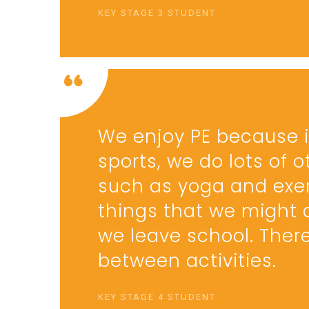
KEY STAGE 3 STUDENT
We enjoy PE because it
sports, we do lots of o
such as yoga and exer
things that we might 
we leave school. Ther
between activities.
KEY STAGE 4 STUDENT