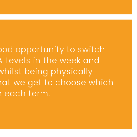
good opportunity to switch
 A Levels in the week and
whilst being physically
 that we get to choose which
in each term.