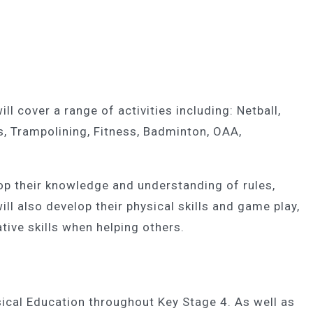
l cover a range of activities including: Netball,
s, Trampolining, Fitness, Badminton, OAA,
lop their knowledge and understanding of rules,
ll also develop their physical skills and game play,
tive skills when helping others.
ysical Education throughout Key Stage 4. As well as