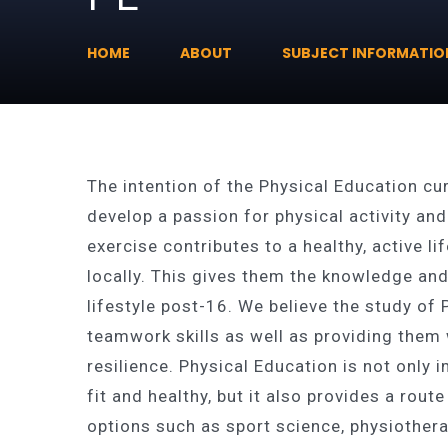
HOME
ABOUT
SUBJECT INFORMATIO
The intention of the Physical Education c
develop a passion for physical activity a
exercise contributes to a healthy, active l
locally. This gives them the knowledge and
lifestyle post-16. We believe the study o
teamwork skills as well as providing them 
resilience. Physical Education is not only
fit and healthy, but it also provides a rout
options such as sport science, physiothe