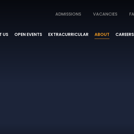
ADMISSIONS
VACANCIES
FA
 US
OPEN EVENTS
EXTRACURRICULAR
ABOUT
CAREERS