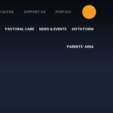
CILITIES
SUPPORT US
PORTALS
PASTORAL CARE
NEWS & EVENTS
SIXTH FORM
PARENTS' AREA