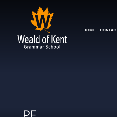
HOME
CONTACT
PE