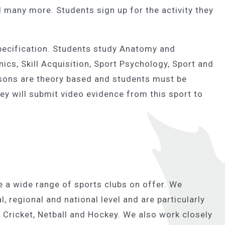
 many more. Students sign up for the activity they
specification. Students study Anatomy and
ics, Skill Acquisition, Sport Psychology, Sport and
essons are theory based and students must be
ey will submit video evidence from this sport to
 a wide range of sports clubs on offer. We
, regional and national level and are particularly
 Cricket, Netball and Hockey. We also work closely