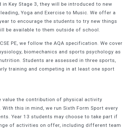
d in Key Stage 3, they will be introduced to new
rleading, Yoga and Exercise to Music. We offer a
year to encourage the students to try new things
ll be available to them outside of school.
CSE PE, we follow the AQA specification. We cover
physiology, biomechanics and sports psychology as
nutrition. Students are assessed in three sports,
rly training and competing in at least one sport
alue the contribution of physical activity
. With this in mind, we run Sixth Form Sport every
nts. Year 13 students may choose to take part if
nge of activities on offer, including different team