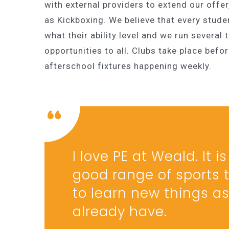
with external providers to extend our offer
as Kickboxing. We believe that every stude
what their ability level and we run several
opportunities to all. Clubs take place befo
afterschool fixtures happening weekly.
I love PE at Weald. It 
good range of sports t
to learn new things as 
already have.