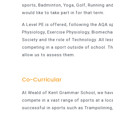
sports, Badminton, Yoga, Golf, Running and
would like to take part in for that term.
A Level PE is offered, following the AQA 
Physiology, Exercise Physiology, Biomechan
Society and the role of Technology. All l
competing in a sport outside of school. Th
allow us to assess them.
Co-Curricular
At Weald of Kent Grammar School, we have
compete in a vast range of sports at a local
successful in sports such as Trampolining,