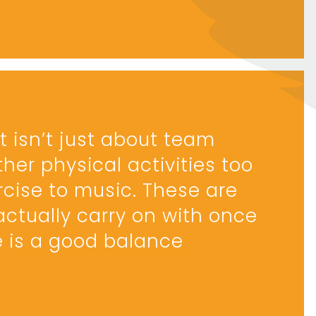
 isn’t just about team
ther physical activities too
cise to music. These are
actually carry on with once
e is a good balance