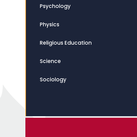
Psychology
Physics
Religious Education
Science
Sociology