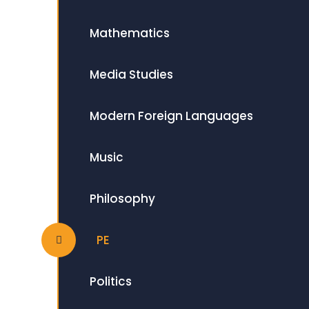
Mathematics
Media Studies
Modern Foreign Languages
Music
Philosophy
PE
Politics