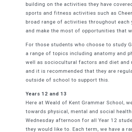
building on the activities they have covere
sports and fitness activities such as Chee
broad range of activities throughout each 
and make the most of opportunities that wi
For those students who choose to study G
a range of topics including anatomy and 
well as sociocultural factors and diet and 
and it is recommended that they are regula
outside of school to support this.
Years 12 and 13
Here at Weald of Kent Grammar School, we v
towards physical, mental and social health
Wednesday afternoon for all Year 12 stude
they would like to. Each term, we have a ra