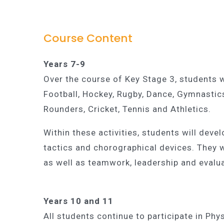
Course Content
Years 7-9
Over the course of Key Stage 3, students wil
Football, Hockey, Rugby, Dance, Gymnastic
Rounders, Cricket, Tennis and Athletics.
Within these activities, students will deve
tactics and chorographical devices. They wi
as well as teamwork, leadership and evalua
Years 10 and 11
All students continue to participate in Ph