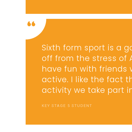
Sixth form sport is a 
off from the stress of
have fun with friends 
active. I like the fact
activity we take part 
KEY STAGE 5 STUDENT