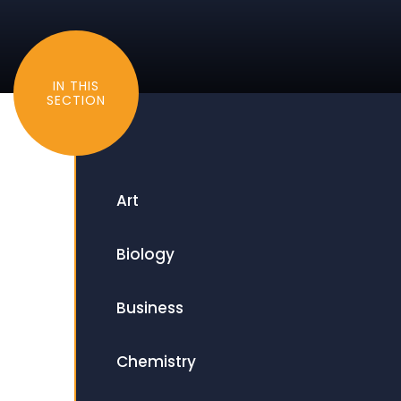
IN THIS
SECTION
Art
Biology
Business
Chemistry