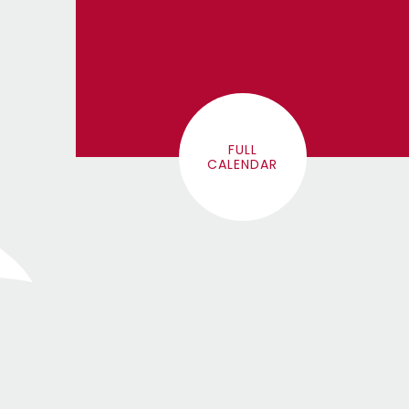
FULL
CALENDAR