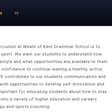
N
PE
urriculum at Weald of Kent Grammar School is to
nd sport. We want our students to understand how
ifestyle and what opportunities are available to them
 confidence to continue leading a healthy, active
f PE contributes to our students communication and
with opportunities to develop self-motivation and
 important for educating students about how to stay
e into a variety of higher education and careers
rapy and sports coaching.