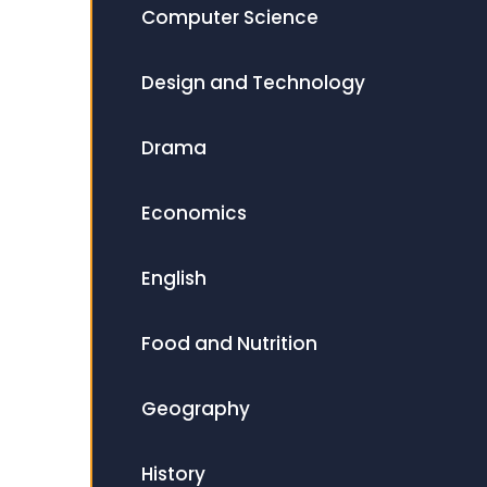
Computer Science
Design and Technology
Drama
Economics
English
Food and Nutrition
Geography
History