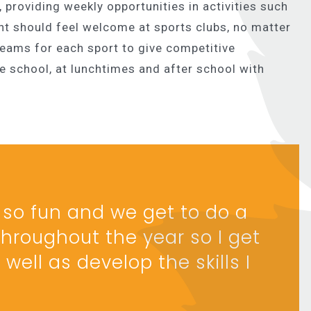
, providing weekly opportunities in activities such
nt should feel welcome at sports clubs, no matter
 teams for each sport to give competitive
re school, at lunchtimes and after school with
is so fun and we get to do a
hroughout the year so I get
well as develop the skills I