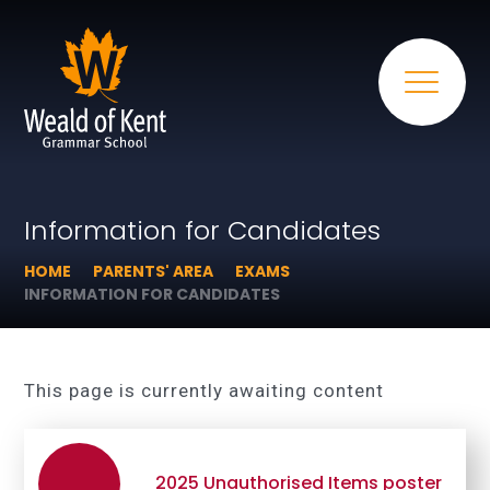
Information for Candidates
HOME
PARENTS' AREA
EXAMS
INFORMATION FOR CANDIDATES
This page is currently awaiting content
2025 Unauthorised Items poster