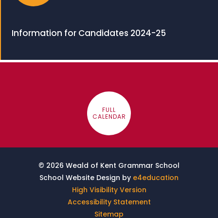
Information for Candidates 2024-25
FULL
CALENDAR
© 2026 Weald of Kent Grammar School
School Website Design by
e4education
High Visibility Version
Accessibility Statement
Sitemap