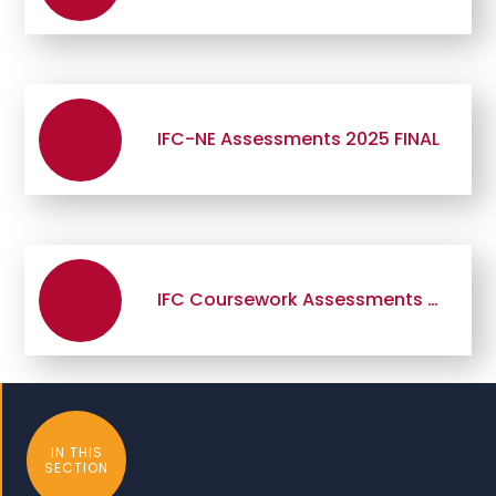
IFC-NE Assessments 2025 FINAL
IFC Coursework Assessments 2025 FINAL
IN THIS
SECTION