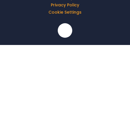
Privacy Policy
Cookie Settings
Cookie Policy
This site uses cookies to store information on your computer.
Click here for more information
Accept All
Deny
Deny All