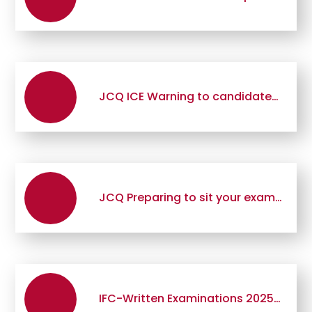
JCQ ICE Warning to candidates 2025
JCQ Preparing to sit your exams 2025-2026
IFC-Written Examinations 2025 FINAL