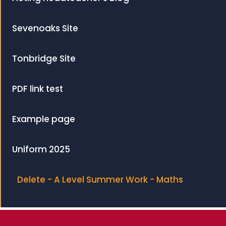
Sevenoaks Site
Tonbridge Site
PDF link test
Example page
Uniform 2025
Delete - A Level Summer Work - Maths