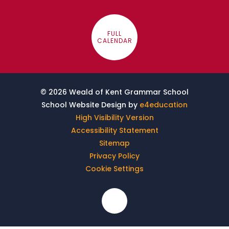
FULL
CALENDAR
© 2026 Weald of Kent Grammar School
School Website Design by
e4education
High Visibility Version
Accessibility Statement
Sitemap
Privacy Policy
Cookie Settings