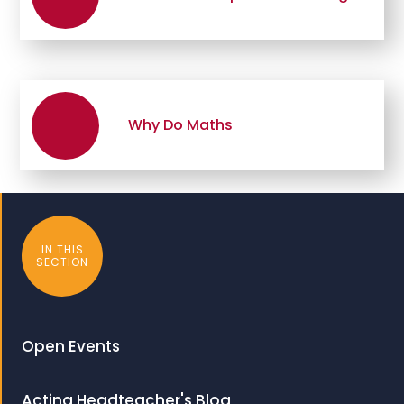
Why Do Maths
IN THIS
SECTION
Open Events
Acting Headteacher's Blog