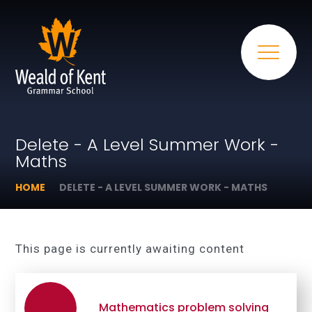
Delete - A Level Summer Work -
Maths
HOME
DELETE - A LEVEL SUMMER WORK - MATHS
This page is currently awaiting content
Mathematics problem solving