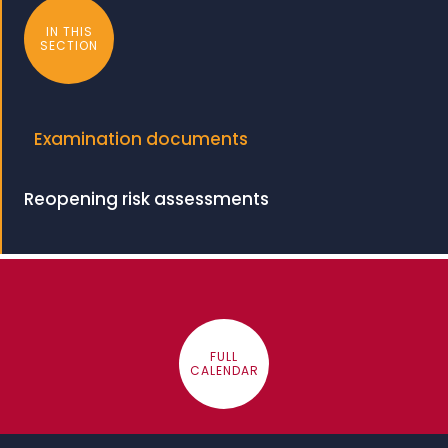
IN THIS
SECTION
Examination documents
Reopening risk assessments
FULL
CALENDAR