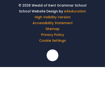
© 2026 Weald of Kent Grammar School
School Website Design by
e4education
High Visibility Version
Accessibility Statement
Sitemap
Privacy Policy
Cookie Settings