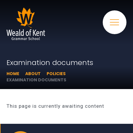
Examination documents
HOME
ABOUT
POLICIES
EXAMINATION DOCUMENTS
This page is currently awaiting content