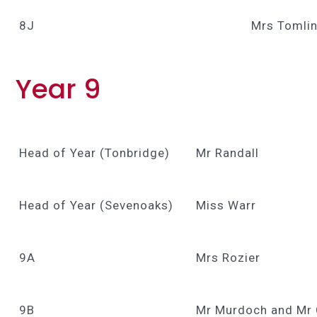
8J
Mrs Tomlin
Year 9
Head of Year (Tonbridge)
Mr Randall
Head of Year (Sevenoaks)
Miss Warr
9A
Mrs Rozier
9B
Mr Murdoch and Mr