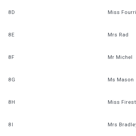
8D
Miss Fourr
8E
Mrs Rad
8F
Mr Michel
8G
Ms Mason
8H
Miss Fires
8I
Mrs Bradle