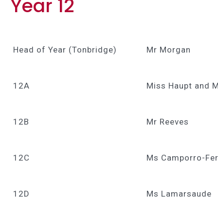
Year 12
Head of Year (Tonbridge)
Mr Morgan
12A
Miss Haupt and 
12B
Mr Reeves
12C
Ms Camporro-Fe
12D
Ms Lamarsaude