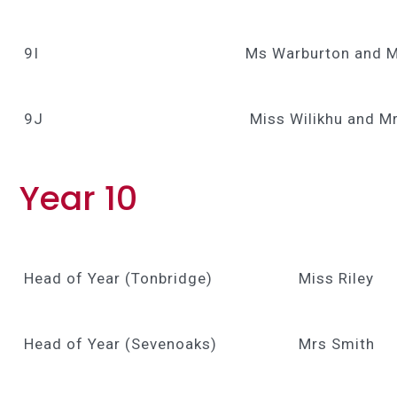
9I
Ms Warburton and M
9J
Miss Wilikhu and M
Year 10
Head of Year (Tonbridge)
Miss Riley
Head of Year (Sevenoaks)
Mrs Smith