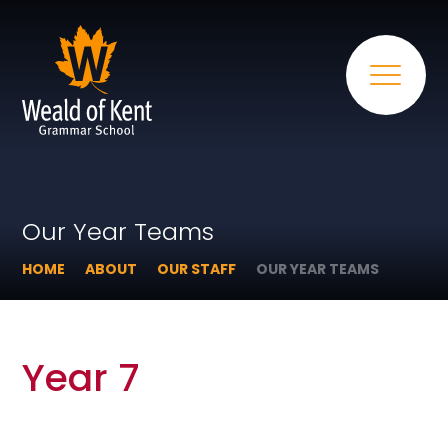
Our Year Teams
HOME
ABOUT
OUR STAFF
OUR YEAR TEAMS
Year 7