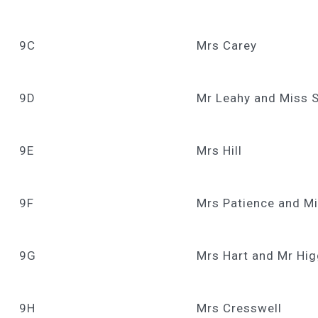
9C
Mrs Carey
9D
Mr Leahy and Miss 
9E
Mrs Hill
9F
Mrs Patience and Mi
9G
Mrs Hart and Mr Hig
9H
Mrs Cresswell