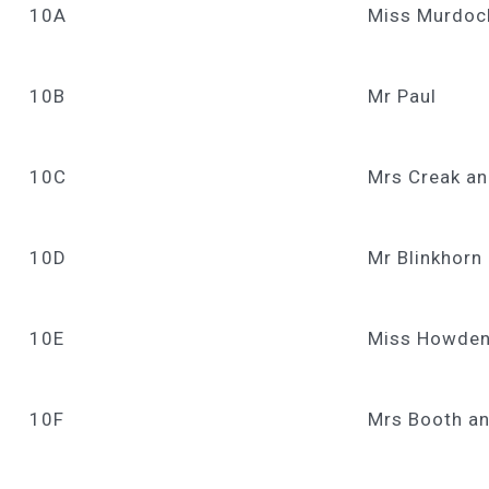
10A
Miss Murdoch
10B
Mr Paul
10C
Mrs Creak an
10D
Mr Blinkhorn
10E
Miss Howden
10F
Mrs Booth an