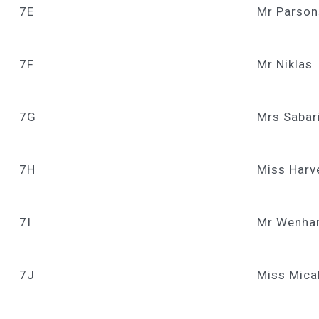
7E
Mr Parson
7F
Mr Niklas
7G
Mrs Sabar
7H
Miss Harv
7I
Mr Wenham
7J
Miss Mica