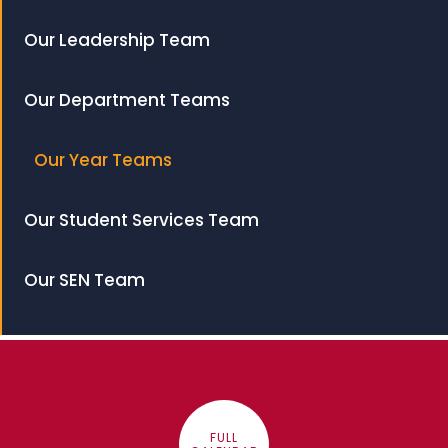
Our Leadership Team
Our Department Teams
Our Year Teams
Our Student Services Team
Our SEN Team
FULL