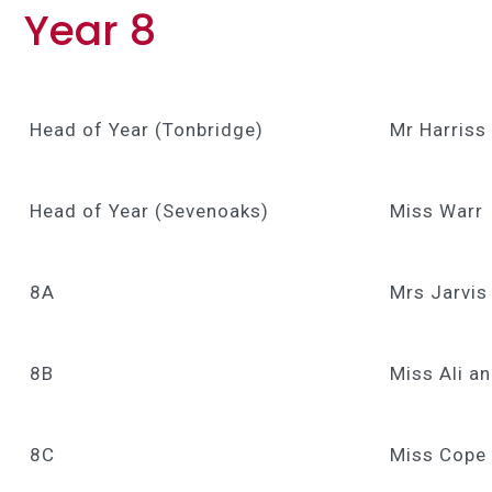
Year 8
Head of Year (Tonbridge)
Mr Harriss
Head of Year (Sevenoaks)
Miss Warr
8A
Mrs Jarvis
8B
Miss Ali a
8C
Miss Cope