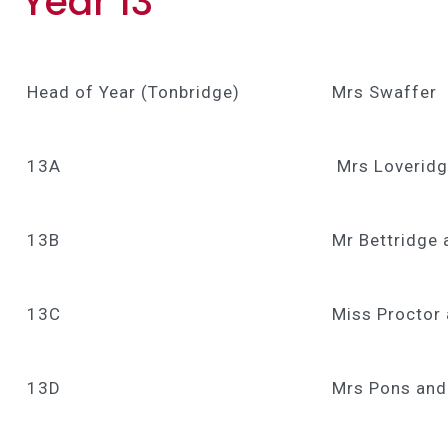
Year 13
Head of Year (Tonbridge)
Mrs Swaffer
13A
Mrs Loverid
13B
Mr Bettridge 
13C
Miss Proctor
13D
Mrs Pons and