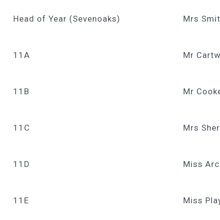
Head of Year (Sevenoaks)
Mrs Smi
11A
Mr Cartw
11B
Mr Cook
11C
Mrs Sher
11D
Miss Arc
11E
Miss Pla