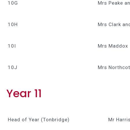
10G
Mrs Peake an
10H
Mrs Clark an
10I
Mrs Maddox
10J
Mrs Northcot
Year 11
Head of Year (Tonbridge)
Mr Harri