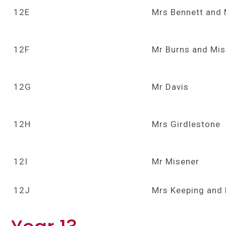
12E
Mrs Bennett and 
12F
Mr Burns and Mi
12G
Mr Davis
12H
Mrs Girdlestone
12I
Mr Misener
12J
Mrs Keeping and