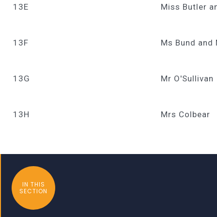
13E
Miss Butler a
13F
Ms Bund and
13G
Mr O'Sullivan
13H
Mrs Colbear
IN THIS
SECTION