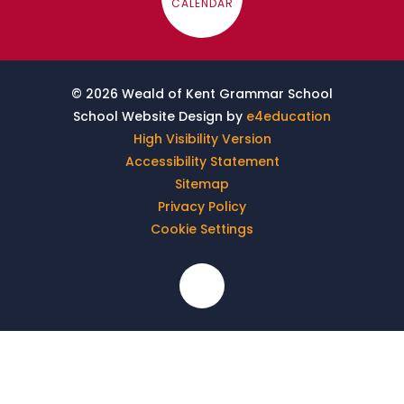
CALENDAR
© 2026 Weald of Kent Grammar School
School Website Design by
e4education
High Visibility Version
Accessibility Statement
Sitemap
Privacy Policy
Cookie Settings