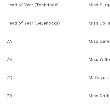
Head of Year (Tonbridge)
Miss Surg
Head of Year (Sevenoaks)
Miss Colli
7A
Miss Gare
7B
Miss Will
7C
Mr Davore
7D
Miss Dorl