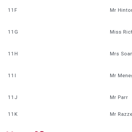
11F
Mr Hinto
11G
Miss Ri
11H
Mrs Soan
11I
Mr Mene
11J
Mr Parr
11K
Mr Razze