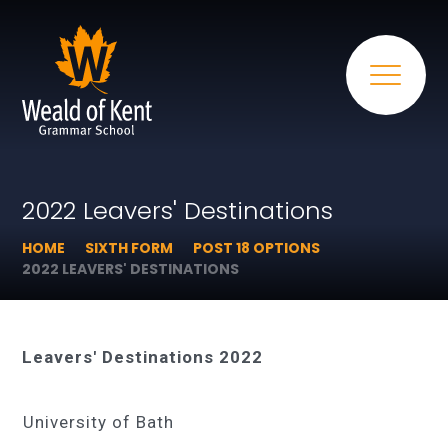
2022 Leavers' Destinations
HOME
SIXTH FORM
POST 18 OPTIONS
2022 LEAVERS' DESTINATIONS
Leavers' Destinations 2022
University of Bath