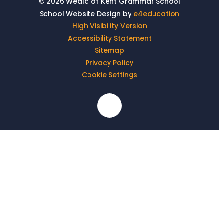
© 2026 Weald of Kent Grammar School
School Website Design by
e4education
High Visibility Version
Accessibility Statement
Sitemap
Privacy Policy
Cookie Settings