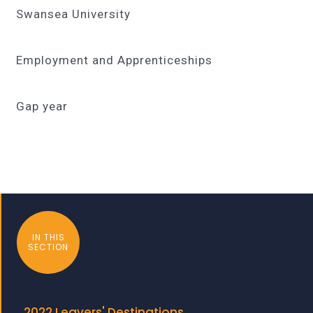
Swansea University
Employment and Apprenticeships
Gap year
IN THIS
SECTION
2022 Leavers' Destinations