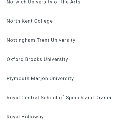
Norwich University of the Arts
North Kent College
Nottingham Trent University
Oxford Brooks University
Plymouth Marjon University
Royal Central School of Speech and Drama
Royal Holloway