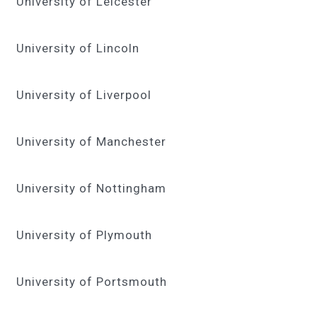
University of Leicester
University of Lincoln
University of Liverpool
University of Manchester
University of Nottingham
University of Plymouth
University of Portsmouth