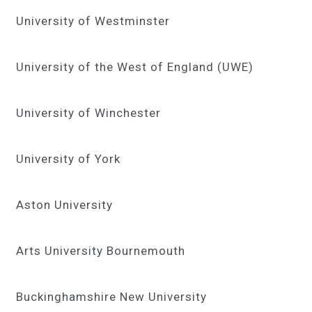
University of Westminster
University of the West of England (UWE)
University of Winchester
University of York
Aston University
Arts University Bournemouth
Buckinghamshire New University