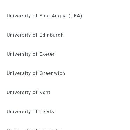
University of East Anglia (UEA)
University of Edinburgh
University of Exeter
University of Greenwich
University of Kent
University of Leeds