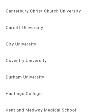
Canterbury Christ Church University
Cardiff University
City University
Coventry University
Durham University
Hastings College
Kent and Medway Medical School