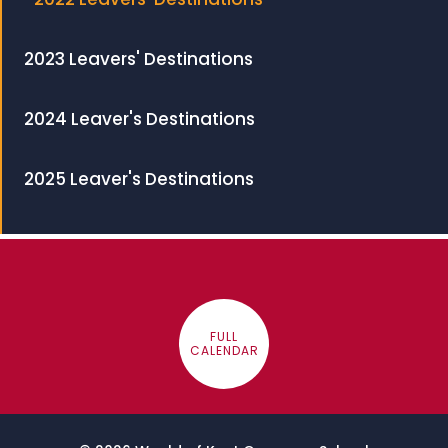
2023 Leavers' Destinations
2024 Leaver's Destinations
2025 Leaver's Destinations
FULL
CALENDAR