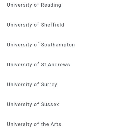
University of Reading
University of Sheffield
University of Southampton
University of St Andrews
University of Surrey
University of Sussex
University of the Arts