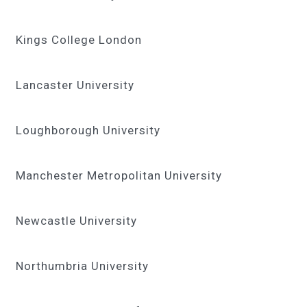
Kings College London
Lancaster University
Loughborough University
Manchester Metropolitan University
Newcastle University
Northumbria University