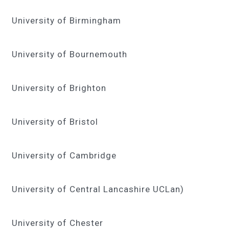
University of Birmingham
University of Bournemouth
University of Brighton
University of Bristol
University of Cambridge
University of Central Lancashire UCLan)
University of Chester