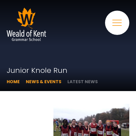
Junior Knole Run
HOME
NEWS & EVENTS
LATEST NEWS