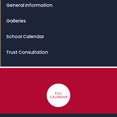
General Information
Galleries
School Calendar
Trust Consultation
FULL
CALENDAR