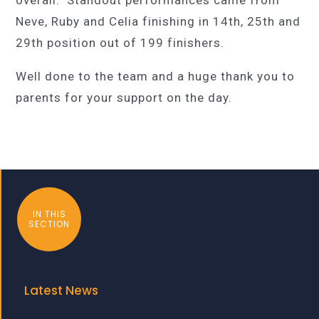
Neve, Ruby and Celia finishing in 14th, 25th and
29th position out of 199 finishers.
Well done to the team and a huge thank you to
parents for your support on the day.
IN THIS
SECTION
Latest News