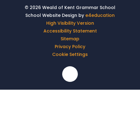
© 2026 Weald of Kent Grammar School
School Website Design by
e4education
High Visibility Version
Accessibility Statement
Sitemap
Privacy Policy
Cookie Settings