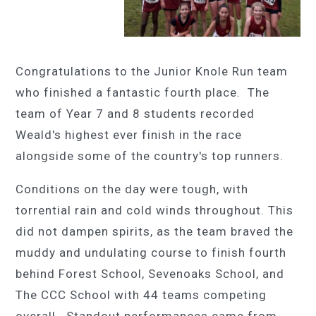
Congratulations to the Junior Knole Run team
who finished a fantastic fourth place. The
team of Year 7 and 8 students recorded
Weald's highest ever finish in the race
alongside some of the country's top runners.
Conditions on the day were tough, with
torrential rain and cold winds throughout. This
did not dampen spirits, as the team braved the
muddy and undulating course to finish fourth
behind Forest School, Sevenoaks School, and
The CCC School with 44 teams competing
overall. Standout performances came from