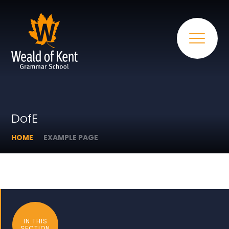
DofE
HOME
EXAMPLE PAGE
IN THIS
SECTION