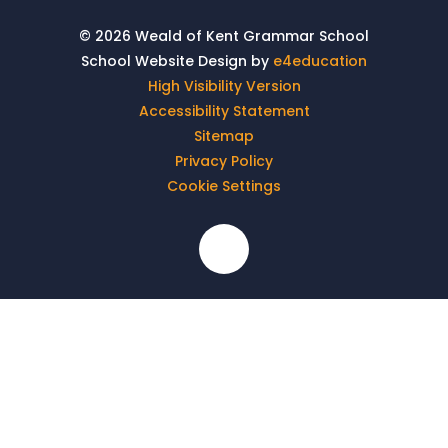
© 2026 Weald of Kent Grammar School
School Website Design by
e4education
High Visibility Version
Accessibility Statement
Sitemap
Privacy Policy
Cookie Settings