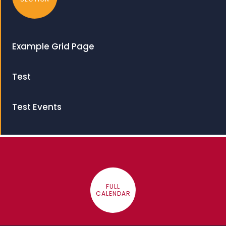
Example Grid Page
Test
Test Events
FULL
CALENDAR