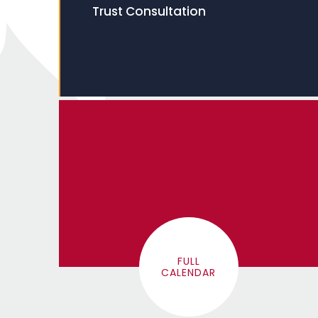
Trust Consultation
FULL
CALENDAR