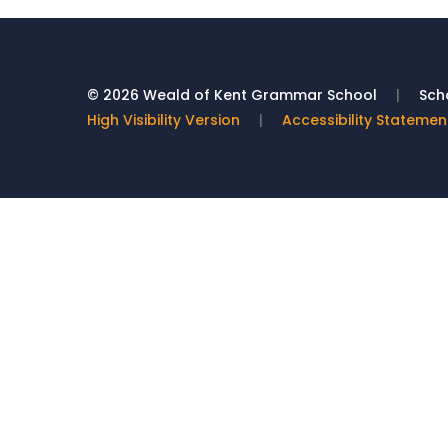
© 2026 Weald of Kent Grammar School
|
Scho
High Visibility Version
|
Accessibility Statemen