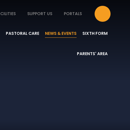
CILITIES
SUPPORT US
PORTALS
PASTORAL CARE
NEWS & EVENTS
SIXTH FORM
PARENTS' AREA