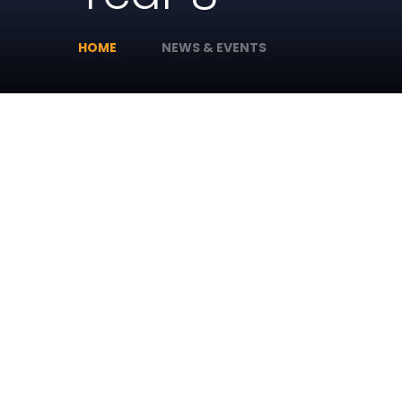
HOME
NEWS & EVENTS