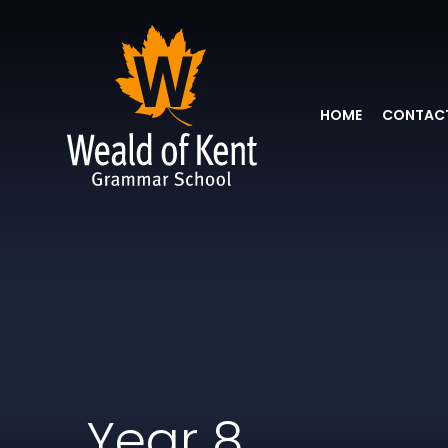
HOME
CONTACT
Year 8