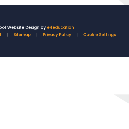
ol Website Design by
e4education
t
|
Sitemap
|
Privacy Policy
|
Cookie Settings