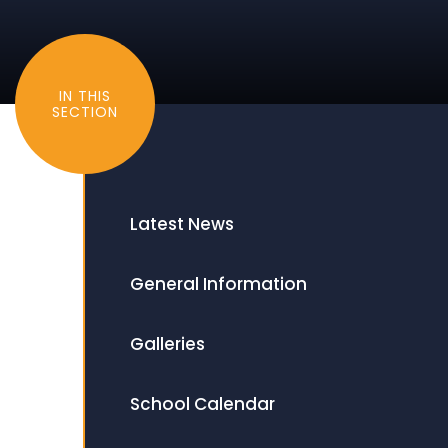
IN THIS
SECTION
Latest News
General Information
Galleries
School Calendar