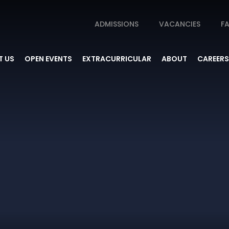
ADMISSIONS
VACANCIES
FA
 US
OPEN EVENTS
EXTRACURRICULAR
ABOUT
CAREERS