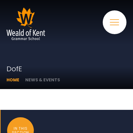
DofE
HOME
NEWS & EVENTS
IN THIS
SECTION