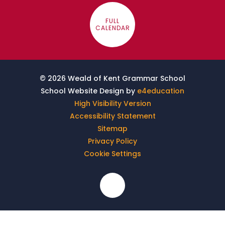
FULL
CALENDAR
© 2026 Weald of Kent Grammar School
School Website Design by
e4education
High Visibility Version
Accessibility Statement
Sitemap
Privacy Policy
Cookie Settings