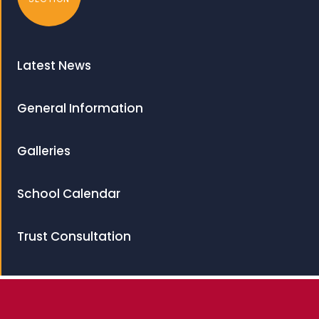
Latest News
General Information
Galleries
School Calendar
Trust Consultation