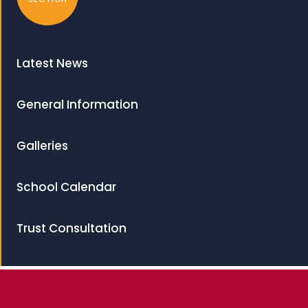
Latest News
General Information
Galleries
School Calendar
Trust Consultation