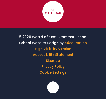
FULL
CALENDAR
© 2026 Weald of Kent Grammar School
School Website Design by
e4education
High Visibility Version
Accessibility Statement
Sitemap
Privacy Policy
Cookie Settings