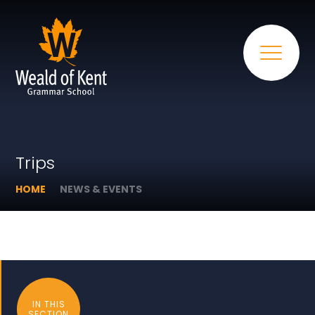
Trips
HOME
NEWS & EVENTS
IN THIS
SECTION