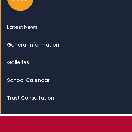
Latest News
General Information
Galleries
School Calendar
Trust Consultation