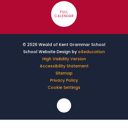
FULL
CALENDAR
© 2026 Weald of Kent Grammar School
School Website Design by
e4education
High Visibility Version
Accessibility Statement
Sitemap
Privacy Policy
Cookie Settings