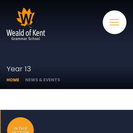
Year 13
HOME
NEWS & EVENTS
IN THIS
SECTION